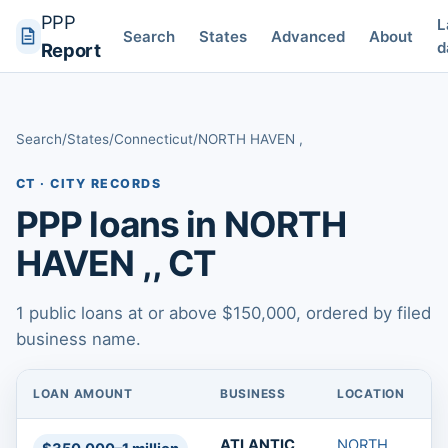
PPP
L
Search
States
Advanced
About
d
Report
Search
/
States
/
Connecticut
/
NORTH HAVEN ,
CT · CITY RECORDS
PPP loans in NORTH
HAVEN ,, CT
1 public loans at or above $150,000, ordered by filed
business name.
LOAN AMOUNT
BUSINESS
LOCATION
L
PPP loans in NORTH HAVEN ,, CT
ATLANTIC
NORTH
T