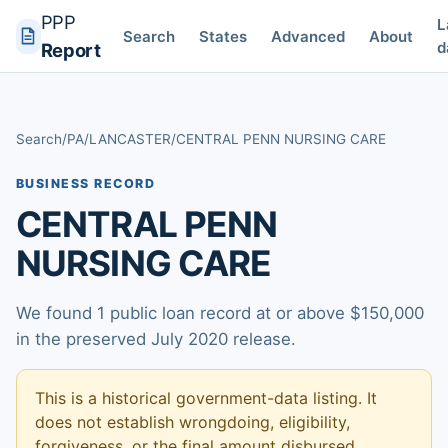
PPP
L
Search
States
Advanced
About
d
Report
Search
/
PA
/
LANCASTER
/
CENTRAL PENN NURSING CARE
BUSINESS RECORD
CENTRAL PENN
NURSING CARE
We found 1 public loan record at or above $150,000
in the preserved July 2020 release.
This is a historical government-data listing. It
does not establish wrongdoing, eligibility,
forgiveness, or the final amount disbursed.