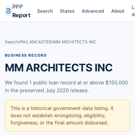
PPP
L
Search
States
Advanced
About
d
Report
Search
/
PA
/
LANCASTER
/
MM ARCHITECTS INC
BUSINESS RECORD
MM ARCHITECTS INC
We found 1 public loan record at or above $150,000
in the preserved July 2020 release.
This is a historical government-data listing. It
does not establish wrongdoing, eligibility,
forgiveness, or the final amount disbursed.