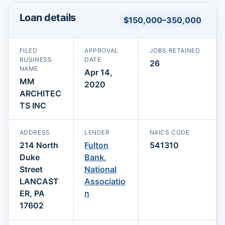
Loan details
$150,000–350,000
FILED
APPROVAL
JOBS RETAINED
BUSINESS
DATE
26
NAME
Apr 14,
MM
2020
ARCHITEC
TS INC
ADDRESS
LENDER
NAICS CODE
214 North
Fulton
541310
Duke
Bank,
Street
National
LANCAST
Associatio
ER, PA
n
17602