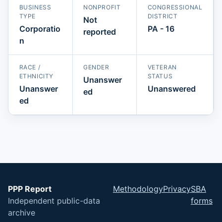
BUSINESS
NONPROFIT
CONGRESSIONAL
TYPE
DISTRICT
Not
Corporatio
PA - 16
reported
n
RACE /
GENDER
VETERAN
ETHNICITY
STATUS
Unanswer
Unanswer
Unanswered
ed
ed
PPP Report
Methodology
Privacy
SBA
Independent public-data
forms
archive