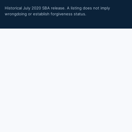
Historical July 2020 SBA release. A listing does not imply
wrongdoing or establish forgiveness status.