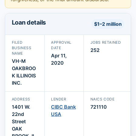
Loan details
$1–2 million
FILED
APPROVAL
JOBS RETAINED
BUSINESS
DATE
252
NAME
Apr 11,
VH-M
2020
OAKBROO
K ILLINOIS
INC.
ADDRESS
LENDER
NAICS CODE
1401 W.
CIBC Bank
721110
22nd
USA
Street
OAK
BROOK, IL