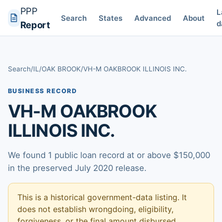
PPP
L
Search
States
Advanced
About
d
Report
Search
/
IL
/
OAK BROOK
/
VH-M OAKBROOK ILLINOIS INC.
BUSINESS RECORD
VH-M OAKBROOK
ILLINOIS INC.
We found 1 public loan record at or above $150,000
in the preserved July 2020 release.
This is a historical government-data listing. It
does not establish wrongdoing, eligibility,
forgiveness, or the final amount disbursed.