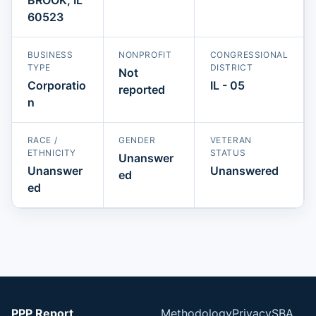
60523
BUSINESS
NONPROFIT
CONGRESSIONAL
TYPE
DISTRICT
Not
Corporatio
IL - 05
reported
n
RACE /
GENDER
VETERAN
ETHNICITY
STATUS
Unanswer
Unanswer
Unanswered
ed
ed
PPP Report
Methodology
Privacy
SBA