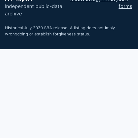
Independent public-data
forms
archive
Historical July 2020 SBA release. A listing does not imply
wrongdoing or establish forgiveness status.