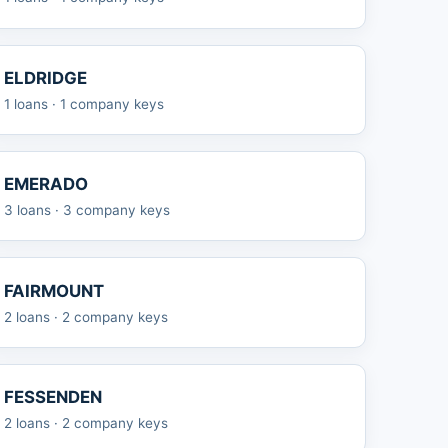
ELDRIDGE
1 loans · 1 company keys
EMERADO
3 loans · 3 company keys
FAIRMOUNT
2 loans · 2 company keys
FESSENDEN
2 loans · 2 company keys