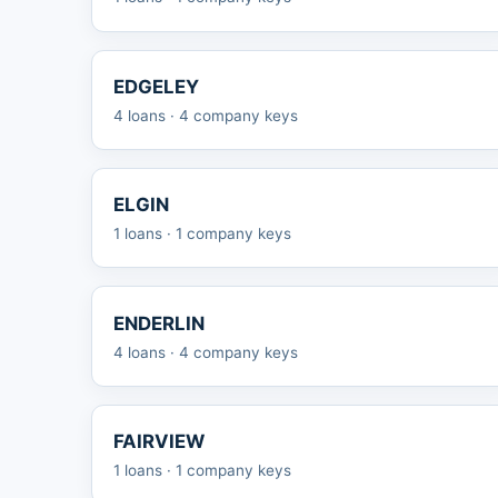
EDGELEY
4 loans · 4 company keys
ELGIN
1 loans · 1 company keys
ENDERLIN
4 loans · 4 company keys
FAIRVIEW
1 loans · 1 company keys