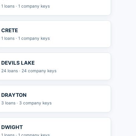
1 loans · 1 company keys
CRETE
1 loans · 1 company keys
DEVILS LAKE
24 loans · 24 company keys
DRAYTON
3 loans · 3 company keys
DWIGHT
1 loans · 1 company keys