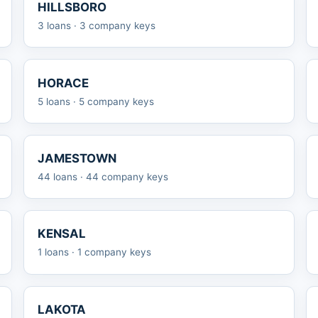
HILLSBORO
3 loans · 3 company keys
HORACE
5 loans · 5 company keys
JAMESTOWN
44 loans · 44 company keys
KENSAL
1 loans · 1 company keys
LAKOTA