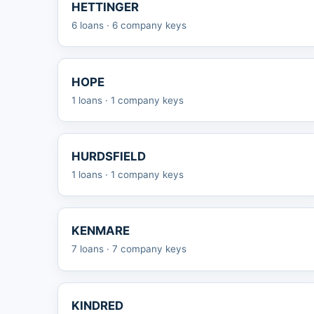
HETTINGER
6 loans · 6 company keys
HOPE
1 loans · 1 company keys
HURDSFIELD
1 loans · 1 company keys
KENMARE
7 loans · 7 company keys
KINDRED