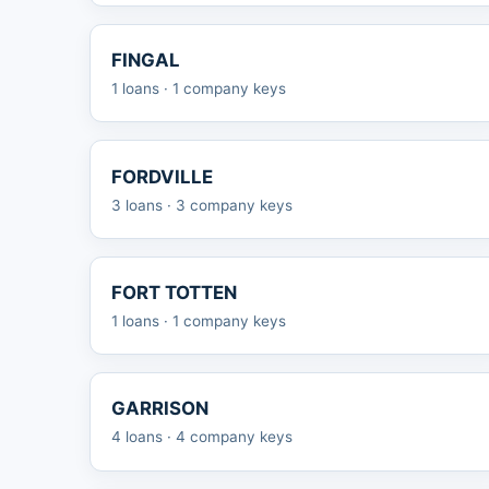
FINGAL
1 loans · 1 company keys
FORDVILLE
3 loans · 3 company keys
FORT TOTTEN
1 loans · 1 company keys
GARRISON
4 loans · 4 company keys