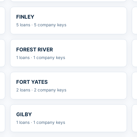
FINLEY
5 loans · 5 company keys
FOREST RIVER
1 loans · 1 company keys
FORT YATES
2 loans · 2 company keys
GILBY
1 loans · 1 company keys