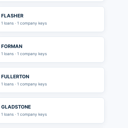
FLASHER
1 loans · 1 company keys
FORMAN
1 loans · 1 company keys
FULLERTON
1 loans · 1 company keys
GLADSTONE
1 loans · 1 company keys