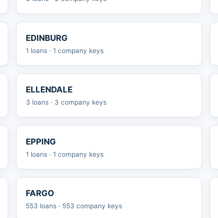
EDINBURG
1 loans · 1 company keys
ELLENDALE
3 loans · 3 company keys
EPPING
1 loans · 1 company keys
FARGO
553 loans · 553 company keys