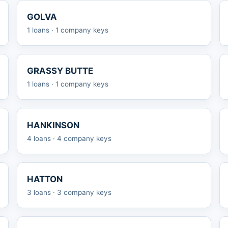
GOLVA
1 loans · 1 company keys
GRASSY BUTTE
1 loans · 1 company keys
HANKINSON
4 loans · 4 company keys
HATTON
3 loans · 3 company keys