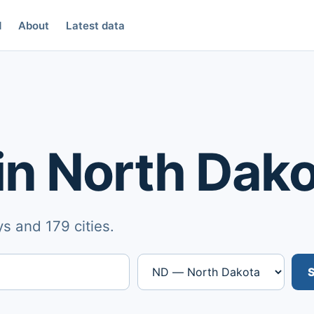
d
About
Latest data
in North Dak
s and 179 cities.
S