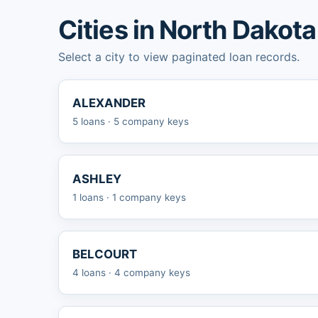
Cities in North Dakota
Select a city to view paginated loan records.
ALEXANDER
5 loans · 5 company keys
ASHLEY
1 loans · 1 company keys
BELCOURT
4 loans · 4 company keys