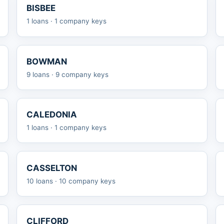
BISBEE
1 loans · 1 company keys
BOWMAN
9 loans · 9 company keys
CALEDONIA
1 loans · 1 company keys
CASSELTON
10 loans · 10 company keys
CLIFFORD