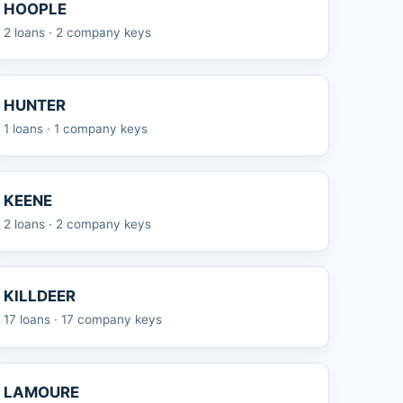
HOOPLE
2 loans · 2 company keys
HUNTER
1 loans · 1 company keys
KEENE
2 loans · 2 company keys
KILLDEER
17 loans · 17 company keys
LAMOURE