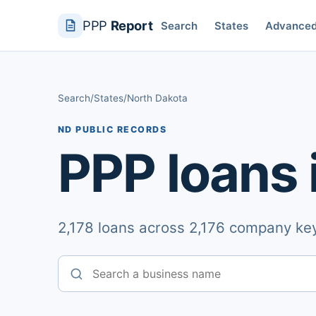
PPP
Report
Search
States
Advance
Search
/
States
/
North Dakota
ND PUBLIC RECORDS
PPP loans 
2,178 loans across 2,176 company key
Business name
State