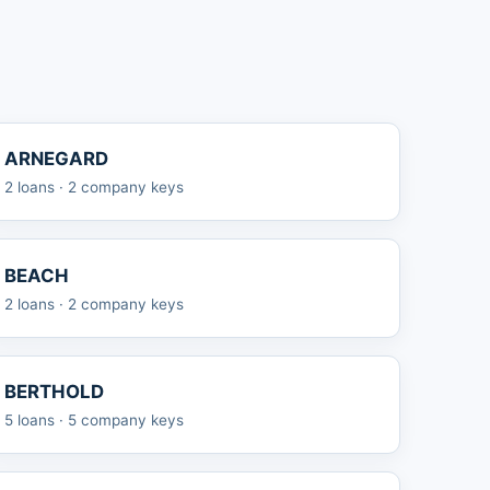
ARNEGARD
2 loans · 2 company keys
BEACH
2 loans · 2 company keys
BERTHOLD
5 loans · 5 company keys