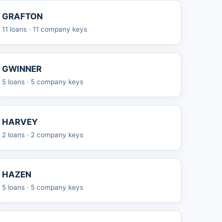
GRAFTON
11 loans · 11 company keys
GWINNER
5 loans · 5 company keys
HARVEY
2 loans · 2 company keys
HAZEN
5 loans · 5 company keys