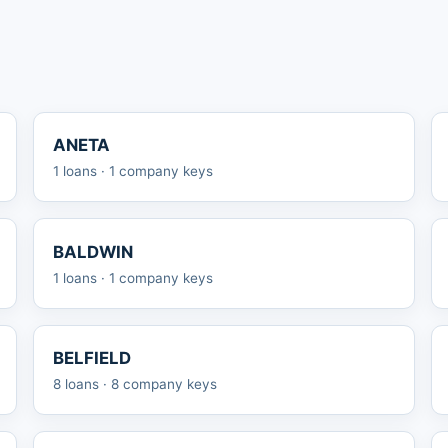
ANETA
1 loans · 1 company keys
BALDWIN
1 loans · 1 company keys
BELFIELD
8 loans · 8 company keys