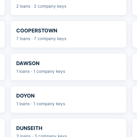
2 loans · 2 company keys
COOPERSTOWN
7 loans · 7 company keys
DAWSON
1 loans · 1 company keys
DOYON
1 loans · 1 company keys
DUNSEITH
3 loans · 3 company keys