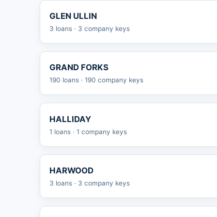
GLEN ULLIN
3 loans · 3 company keys
GRAND FORKS
190 loans · 190 company keys
HALLIDAY
1 loans · 1 company keys
HARWOOD
3 loans · 3 company keys