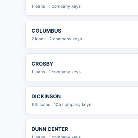
1 loans · 1 company keys
COLUMBUS
2 loans · 2 company keys
CROSBY
1 loans · 1 company keys
DICKINSON
105 loans · 105 company keys
DUNN CENTER
1 loans · 1 company keys