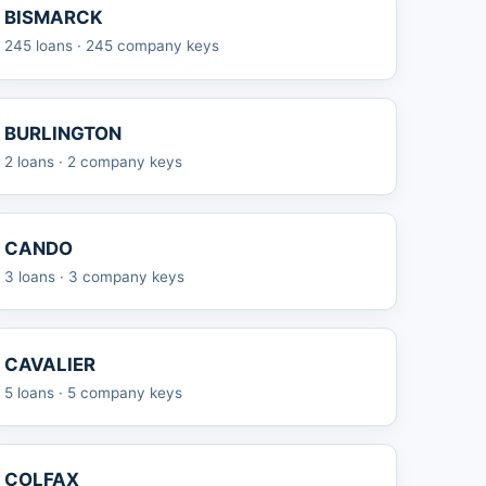
BISMARCK
245 loans · 245 company keys
BURLINGTON
2 loans · 2 company keys
CANDO
3 loans · 3 company keys
CAVALIER
5 loans · 5 company keys
COLFAX