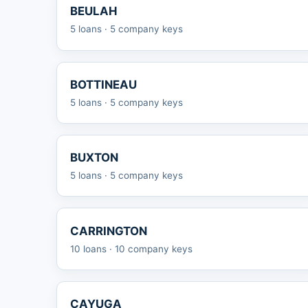
BEULAH
5 loans · 5 company keys
BOTTINEAU
5 loans · 5 company keys
BUXTON
5 loans · 5 company keys
CARRINGTON
10 loans · 10 company keys
CAYUGA