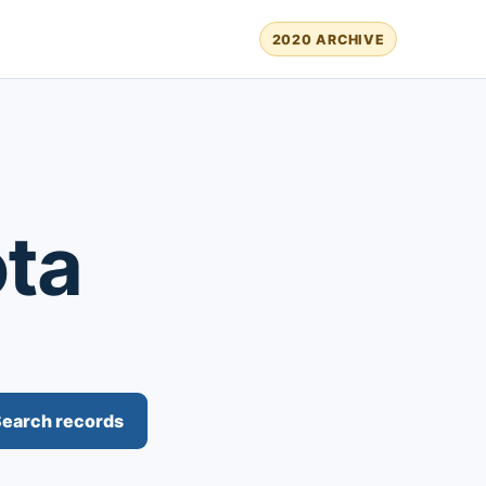
2020 ARCHIVE
ota
earch records