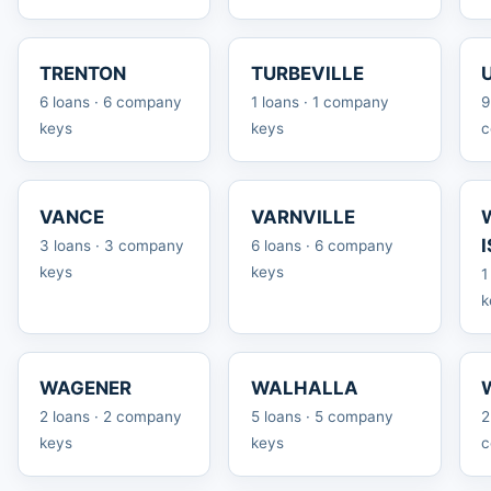
TRENTON
TURBEVILLE
6 loans · 6 company
1 loans · 1 company
9
keys
keys
c
VANCE
VARNVILLE
3 loans · 3 company
6 loans · 6 company
keys
keys
1
k
WAGENER
WALHALLA
2 loans · 2 company
5 loans · 5 company
2
keys
keys
c