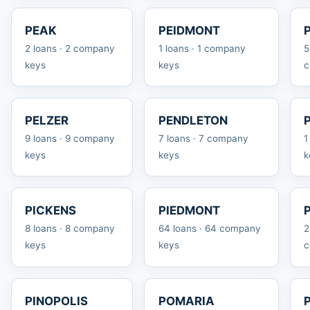
PEAK
PEIDMONT
2 loans · 2 company
1 loans · 1 company
5
keys
keys
c
PELZER
PENDLETON
9 loans · 9 company
7 loans · 7 company
1
keys
keys
k
PICKENS
PIEDMONT
8 loans · 8 company
64 loans · 64 company
2
keys
keys
c
PINOPOLIS
POMARIA