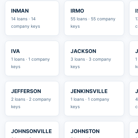
INMAN
IRMO
14 loans · 14
55 loans · 55 company
1
company keys
keys
c
IVA
JACKSON
1 loans · 1 company
3 loans · 3 company
1
keys
keys
k
JEFFERSON
JENKINSVILLE
2 loans · 2 company
1 loans · 1 company
4
keys
keys
c
JOHNSONVILLE
JOHNSTON