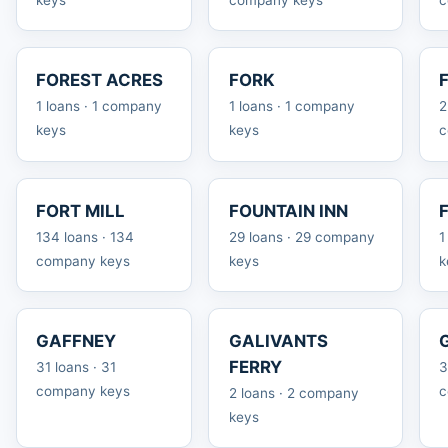
FOREST ACRES
FORK
1 loans · 1 company
1 loans · 1 company
2
keys
keys
c
FORT MILL
FOUNTAIN INN
134 loans · 134
29 loans · 29 company
1
company keys
keys
k
GAFFNEY
GALIVANTS
FERRY
31 loans · 31
3
company keys
c
2 loans · 2 company
keys