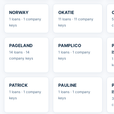
NORWAY
OKATIE
1 loans · 1 company
11 loans · 11 company
5
keys
keys
c
PAGELAND
PAMPLICO
14 loans · 14
1 loans · 1 company
company keys
keys
1
k
PATRICK
PAULINE
1 loans · 1 company
1 loans · 1 company
keys
keys
3
c