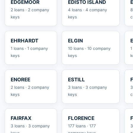
EDGEMOOR
EDISTO ISLAND
2 loans · 2 company
4 loans · 4 company
8
keys
keys
c
EHRHARDT
ELGIN
1 loans · 1 company
10 loans · 10 company
1
keys
keys
k
ENOREE
ESTILL
2 loans · 2 company
3 loans · 3 company
3
keys
keys
c
FAIRFAX
FLORENCE
3 loans · 3 company
177 loans · 177
3
keys
company keys
c