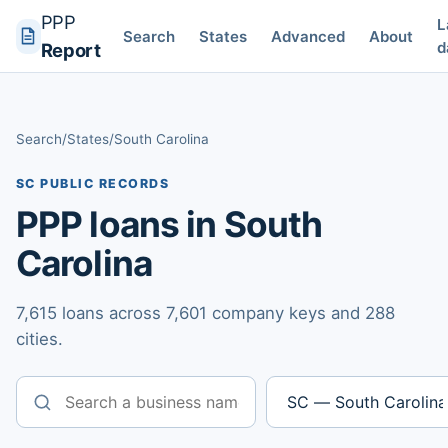
PPP
L
Search
States
Advanced
About
d
Report
Search
/
States
/
South Carolina
SC PUBLIC RECORDS
PPP loans in South
Carolina
7,615 loans across 7,601 company keys and 288
cities.
Business name
State