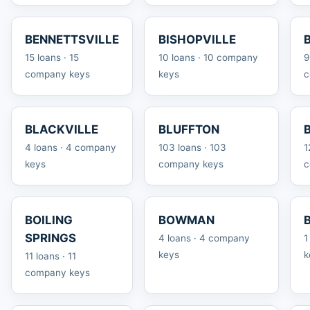
BENNETTSVILLE
BISHOPVILLE
15 loans · 15
10 loans · 10 company
9
company keys
keys
c
BLACKVILLE
BLUFFTON
4 loans · 4 company
103 loans · 103
1
keys
company keys
c
BOILING
BOWMAN
SPRINGS
4 loans · 4 company
1
keys
k
11 loans · 11
company keys