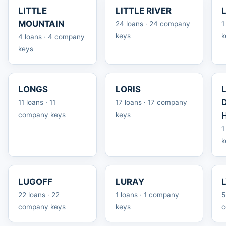
LITTLE
LITTLE RIVER
MOUNTAIN
24 loans · 24 company
1
keys
k
4 loans · 4 company
keys
LONGS
LORIS
11 loans · 11
17 loans · 17 company
company keys
keys
1
k
LUGOFF
LURAY
22 loans · 22
1 loans · 1 company
5
company keys
keys
c