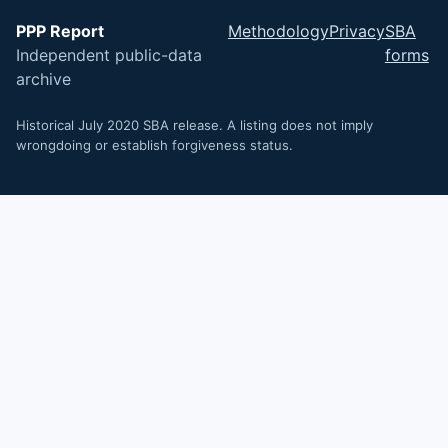
PPP Report
Methodology
Privacy
SBA
Independent public-data
forms
archive
Historical July 2020 SBA release. A listing does not imply
wrongdoing or establish forgiveness status.