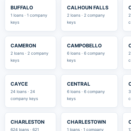
BUFFALO
CALHOUN FALLS
1 loans · 1 company
2 loans · 2 company
2
keys
keys
c
CAMERON
CAMPOBELLO
2 loans · 2 company
6 loans · 6 company
2
keys
keys
c
CAYCE
CENTRAL
24 loans · 24
6 loans · 6 company
3
company keys
keys
c
CHARLESTON
CHARLESTOWN
624 loans · 621
1 loans · 1 company
1