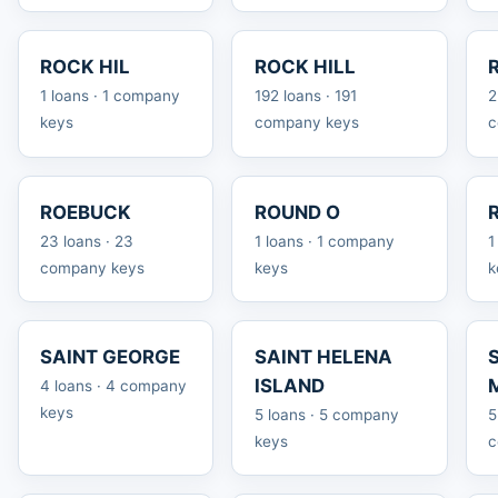
ROCK HIL
ROCK HILL
1 loans · 1 company
192 loans · 191
2
keys
company keys
c
ROEBUCK
ROUND O
23 loans · 23
1 loans · 1 company
1
company keys
keys
k
SAINT GEORGE
SAINT HELENA
ISLAND
4 loans · 4 company
keys
5 loans · 5 company
5
keys
c