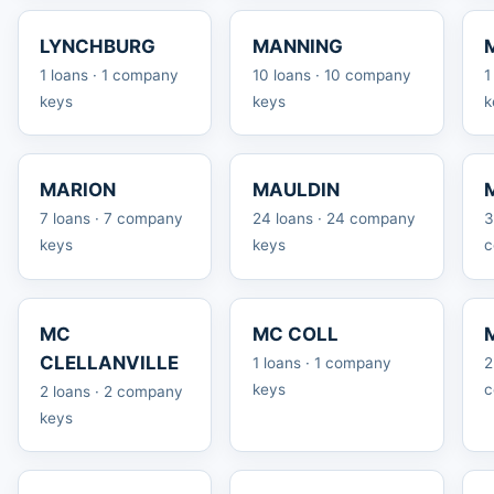
LYNCHBURG
MANNING
1 loans · 1 company
10 loans · 10 company
1
keys
keys
k
MARION
MAULDIN
7 loans · 7 company
24 loans · 24 company
3
keys
keys
c
MC
MC COLL
CLELLANVILLE
1 loans · 1 company
2
keys
c
2 loans · 2 company
keys