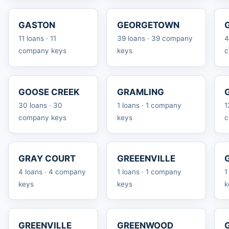
GASTON
GEORGETOWN
11 loans · 11
39 loans · 39 company
4
company keys
keys
c
GOOSE CREEK
GRAMLING
30 loans · 30
1 loans · 1 company
1
company keys
keys
c
GRAY COURT
GREEENVILLE
4 loans · 4 company
1 loans · 1 company
1
keys
keys
k
GREENVILLE
GREENWOOD