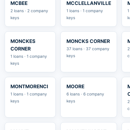
MCBEE
MCCLELLANVILLE
2 loans · 2 company
1 loans · 1 company
1
keys
keys
k
MONCKES
MONCKS CORNER
CORNER
37 loans · 37 company
2
keys
c
1 loans · 1 company
keys
MONTMORENCI
MOORE
1 loans · 1 company
6 loans · 6 company
keys
keys
2
c