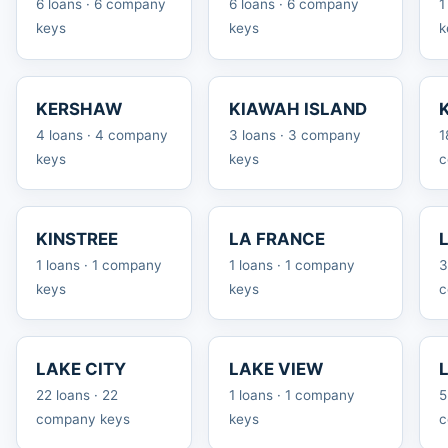
6 loans · 6 company
6 loans · 6 company
1
keys
keys
k
KERSHAW
KIAWAH ISLAND
4 loans · 4 company
3 loans · 3 company
1
keys
keys
c
KINSTREE
LA FRANCE
1 loans · 1 company
1 loans · 1 company
3
keys
keys
c
LAKE CITY
LAKE VIEW
22 loans · 22
1 loans · 1 company
5
company keys
keys
c