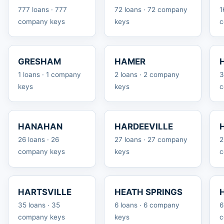
777 loans · 777
72 loans · 72 company
1
company keys
keys
c
GRESHAM
HAMER
1 loans · 1 company
2 loans · 2 company
3
keys
keys
c
HANAHAN
HARDEEVILLE
26 loans · 26
27 loans · 27 company
2
company keys
keys
c
HARTSVILLE
HEATH SPRINGS
35 loans · 35
6 loans · 6 company
6
company keys
keys
c