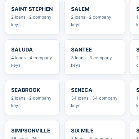
SAINT STEPHEN
SALEM
2 loans · 2 company
2 loans · 2 company
1
keys
keys
k
SALUDA
SANTEE
4 loans · 4 company
3 loans · 3 company
2
keys
keys
c
SEABROOK
SENECA
2 loans · 2 company
34 loans · 34 company
1
keys
keys
k
SIMPSONVILLE
SIX MILE
76 loans · 76
3 loans · 3 company
1