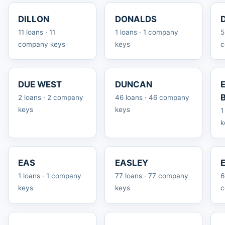
DILLON
DONALDS
11 loans · 11
1 loans · 1 company
5
company keys
keys
c
DUE WEST
DUNCAN
2 loans · 2 company
46 loans · 46 company
keys
keys
1
k
EAS
EASLEY
1 loans · 1 company
77 loans · 77 company
6
keys
keys
c