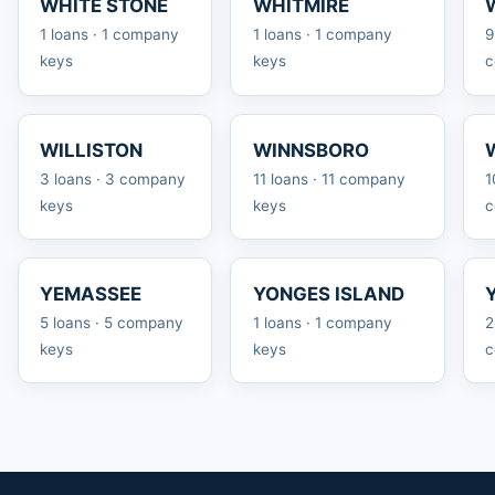
WHITE STONE
WHITMIRE
1 loans · 1 company
1 loans · 1 company
9
keys
keys
c
WILLISTON
WINNSBORO
3 loans · 3 company
11 loans · 11 company
1
keys
keys
c
YEMASSEE
YONGES ISLAND
5 loans · 5 company
1 loans · 1 company
2
keys
keys
c