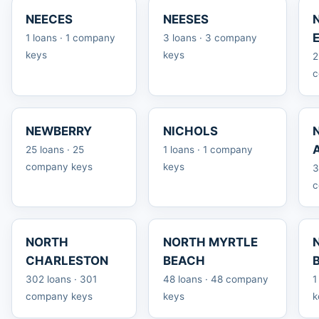
NEECES
NEESES
1 loans · 1 company
3 loans · 3 company
keys
keys
2
c
NEWBERRY
NICHOLS
25 loans · 25
1 loans · 1 company
company keys
keys
3
c
NORTH
NORTH MYRTLE
CHARLESTON
BEACH
302 loans · 301
48 loans · 48 company
1
company keys
keys
k