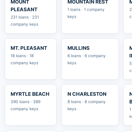
MOUNT
MOUNTAIN REST
PLEASANT
1 loans · 1 company
2
keys
c
231 loans · 231
company keys
MT. PLEASANT
MULLINS
18 loans · 18
6 loans · 6 company
company keys
keys
5
c
MYRTLE BEACH
N CHARLESTON
390 loans · 389
8 loans · 8 company
company keys
keys
1
k