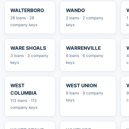
WALTERBORO
WANDO
28 loans · 28
2 loans · 2 company
1
company keys
keys
k
WARE SHOALS
WARRENVILLE
3 loans · 3 company
6 loans · 6 company
4
keys
keys
c
WEST
WEST UNION
COLUMBIA
9 loans · 9 company
9
keys
c
113 loans · 113
company keys