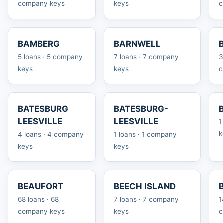
company keys
keys
c
BAMBERG
BARNWELL
5 loans · 5 company
7 loans · 7 company
3
keys
keys
c
BATESBURG
BATESBURG-
LEESVILLE
LEESVILLE
1
k
4 loans · 4 company
1 loans · 1 company
keys
keys
BEAUFORT
BEECH ISLAND
68 loans · 68
7 loans · 7 company
1
company keys
keys
c