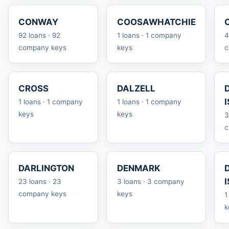
CONWAY
COOSAWHATCHIE
92 loans · 92
1 loans · 1 company
4
company keys
keys
c
CROSS
DALZELL
1 loans · 1 company
1 loans · 1 company
keys
keys
3
c
DARLINGTON
DENMARK
23 loans · 23
3 loans · 3 company
company keys
keys
1
k