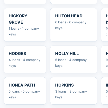
HICKORY
HILTON HEAD
GROVE
6 loans · 6 company
keys
1 loans · 1 company
1
keys
c
HODGES
HOLLY HILL
4 loans · 4 company
5 loans · 4 company
1
keys
keys
c
HONEA PATH
HOPKINS
5 loans · 5 company
3 loans · 3 company
5
keys
keys
c