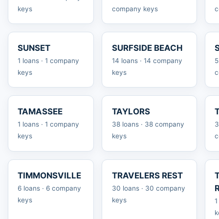
keys
company keys
c
SUNSET
SURFSIDE BEACH
1 loans · 1 company
14 loans · 14 company
5
keys
keys
c
TAMASSEE
TAYLORS
1 loans · 1 company
38 loans · 38 company
3
keys
keys
c
TIMMONSVILLE
TRAVELERS REST
6 loans · 6 company
30 loans · 30 company
keys
keys
1
k