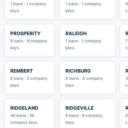
1 loans · 1 company
1 loans · 1 company
9
keys
keys
c
PROSPERITY
RALEIGH
9 loans · 9 company
1 loans · 1 company
7
keys
keys
c
REMBERT
RICHBURG
2 loans · 2 company
4 loans · 4 company
3
keys
keys
c
RIDGELAND
RIDGEVILLE
46 loans · 46
8 loans · 8 company
6
company keys
keys
c