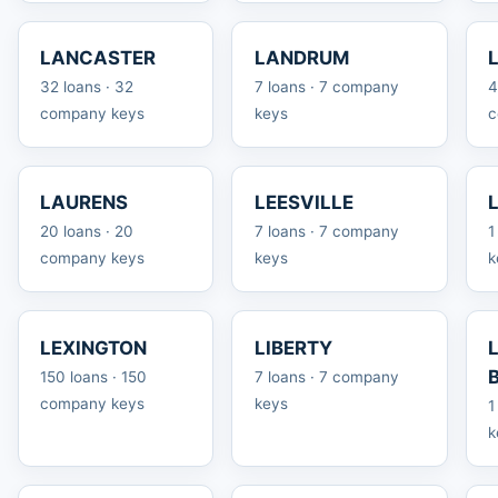
LANCASTER
LANDRUM
32 loans · 32
7 loans · 7 company
4
company keys
keys
c
LAURENS
LEESVILLE
20 loans · 20
7 loans · 7 company
1
company keys
keys
k
LEXINGTON
LIBERTY
150 loans · 150
7 loans · 7 company
company keys
keys
1
k