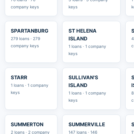
company keys
keys
k
SPARTANBURG
ST HELENA
ISLAND
279 loans · 279
4
company keys
c
1 loans · 1 company
keys
STARR
SULLIVAN'S
ISLAND
1 loans · 1 company
keys
1 loans · 1 company
8
keys
c
SUMMERTON
SUMMERVILLE
2 loans · 2 company
147 loans · 146
1