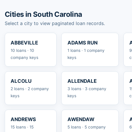
Cities in South Carolina
Select a city to view paginated loan records.
ABBEVILLE
ADAMS RUN
10 loans · 10
1 loans · 1 company
9
company keys
keys
c
ALCOLU
ALLENDALE
2 loans · 2 company
3 loans · 3 company
1
keys
keys
c
ANDREWS
AWENDAW
15 loans · 15
5 loans · 5 company
6