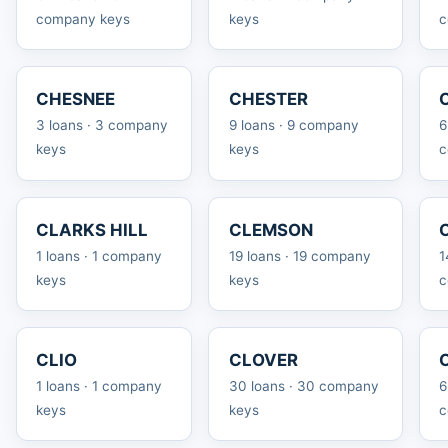
company keys
keys
c
CHESNEE
CHESTER
3 loans · 3 company
9 loans · 9 company
6
keys
keys
c
CLARKS HILL
CLEMSON
1 loans · 1 company
19 loans · 19 company
1
keys
keys
c
CLIO
CLOVER
1 loans · 1 company
30 loans · 30 company
6
keys
keys
c