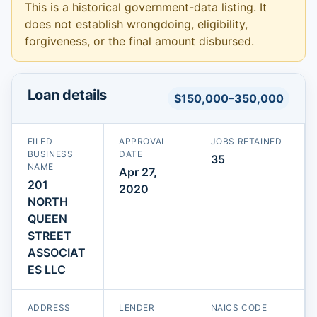
This is a historical government-data listing. It
does not establish wrongdoing, eligibility,
forgiveness, or the final amount disbursed.
Loan details
$150,000–350,000
FILED
APPROVAL
JOBS RETAINED
BUSINESS
DATE
35
NAME
Apr 27,
201
2020
NORTH
QUEEN
STREET
ASSOCIAT
ES LLC
ADDRESS
LENDER
NAICS CODE