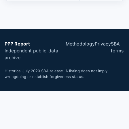
PPP Report
Methodology
Privacy
SBA
Independent public-data
forms
archive
Historical July 2020 SBA release. A listing does not imply
wrongdoing or establish forgiveness status.