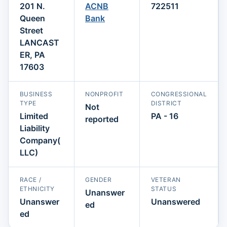
201 N.
ACNB
722511
Queen
Bank
Street
LANCAST
ER, PA
17603
BUSINESS
NONPROFIT
CONGRESSIONAL
TYPE
DISTRICT
Not
Limited
PA - 16
reported
Liability
Company(
LLC)
RACE /
GENDER
VETERAN
ETHNICITY
STATUS
Unanswer
Unanswer
Unanswered
ed
ed