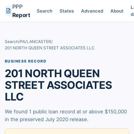
PPP
L
Search
States
Advanced
About
d
Report
Search
/
PA
/
LANCASTER
/
201 NORTH QUEEN STREET ASSOCIATES LLC
BUSINESS RECORD
201 NORTH QUEEN
STREET ASSOCIATES
LLC
We found 1 public loan record at or above $150,000
in the preserved July 2020 release.