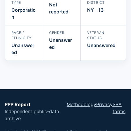
TYPE
DISTRICT
Not
Corporatio
NY - 13
reported
n
RACE /
GENDER
VETERAN
ETHNICITY
STATUS
Unanswer
Unanswer
Unanswered
ed
ed
PPP Report
Methodology
Privacy
SBA
Independent public-data
forms
archive