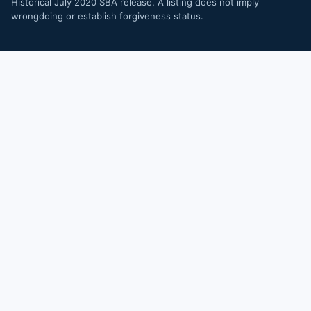
Historical July 2020 SBA release. A listing does not imply
wrongdoing or establish forgiveness status.