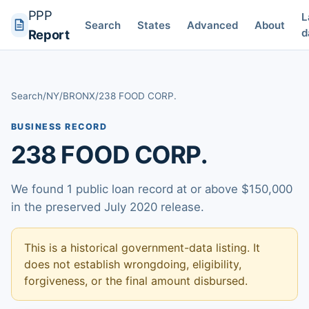
PPP
L
Search
States
Advanced
About
d
Report
Search
/
NY
/
BRONX
/
238 FOOD CORP.
BUSINESS RECORD
238 FOOD CORP.
We found 1 public loan record at or above $150,000
in the preserved July 2020 release.
This is a historical government-data listing. It
does not establish wrongdoing, eligibility,
forgiveness, or the final amount disbursed.