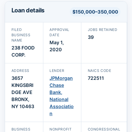
Loan details
$150,000–350,000
FILED
APPROVAL
JOBS RETAINED
BUSINESS
DATE
39
NAME
May 1,
238 FOOD
2020
CORP.
ADDRESS
LENDER
NAICS CODE
3657
JPMorgan
722511
KINGSBRI
Chase
DGE AVE
Bank,
BRONX,
National
NY 10463
Associatio
n
BUSINESS
NONPROFIT
CONGRESSIONAL