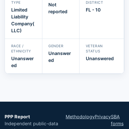
TYPE
DISTRICT
Not
Limited
FL - 10
reported
Liability
Company(
LLC)
RACE /
GENDER
VETERAN
ETHNICITY
STATUS
Unanswer
Unanswer
Unanswered
ed
ed
PPP Report
Methodology
Privacy
SBA
Independent public-data
forms