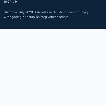
archive
Historical July 2020 SBA release. A listing does not imply
wrongdoing or establish forgiveness status.