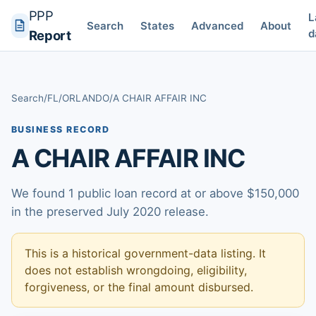
PPP
L
Search
States
Advanced
About
d
Report
Search
/
FL
/
ORLANDO
/
A CHAIR AFFAIR INC
BUSINESS RECORD
A CHAIR AFFAIR INC
We found 1 public loan record at or above $150,000
in the preserved July 2020 release.
This is a historical government-data listing. It
does not establish wrongdoing, eligibility,
forgiveness, or the final amount disbursed.