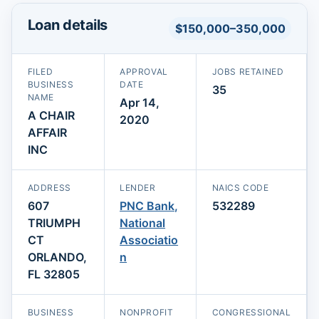
Loan details
$150,000–350,000
FILED
APPROVAL
JOBS RETAINED
BUSINESS
DATE
35
NAME
Apr 14,
A CHAIR
2020
AFFAIR
INC
ADDRESS
LENDER
NAICS CODE
607
PNC Bank,
532289
TRIUMPH
National
CT
Associatio
ORLANDO,
n
FL 32805
BUSINESS
NONPROFIT
CONGRESSIONAL