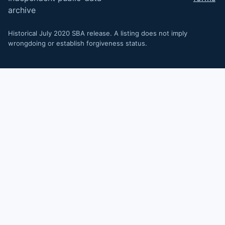
archive
Historical July 2020 SBA release. A listing does not imply
wrongdoing or establish forgiveness status.