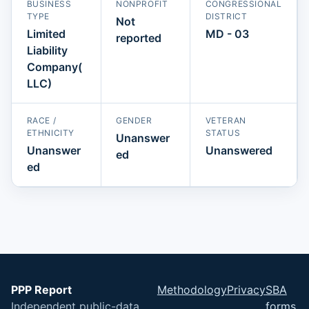
BUSINESS
NONPROFIT
CONGRESSIONAL
TYPE
DISTRICT
Not
Limited
MD - 03
reported
Liability
Company(
LLC)
RACE /
GENDER
VETERAN
ETHNICITY
STATUS
Unanswer
Unanswer
Unanswered
ed
ed
PPP Report
Methodology
Privacy
SBA
Independent public-data
forms