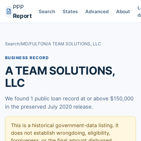
PPP
L
Search
States
Advanced
About
d
Report
Search
/
MD
/
FULTON
/
A TEAM SOLUTIONS, LLC
BUSINESS RECORD
A TEAM SOLUTIONS,
LLC
We found 1 public loan record at or above $150,000
in the preserved July 2020 release.
This is a historical government-data listing. It
does not establish wrongdoing, eligibility,
forgiveness, or the final amount disbursed.