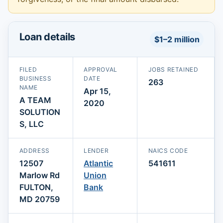
Loan details
$1–2 million
FILED
APPROVAL
JOBS RETAINED
BUSINESS
DATE
263
NAME
Apr 15,
A TEAM
2020
SOLUTION
S, LLC
ADDRESS
LENDER
NAICS CODE
12507
Atlantic
541611
Marlow Rd
Union
FULTON,
Bank
MD 20759