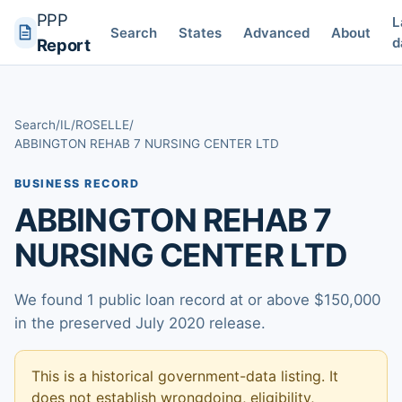
PPP
L
Search
States
Advanced
About
d
Report
Search
/
IL
/
ROSELLE
/
ABBINGTON REHAB 7 NURSING CENTER LTD
BUSINESS RECORD
ABBINGTON REHAB 7
NURSING CENTER LTD
We found 1 public loan record at or above $150,000
in the preserved July 2020 release.
This is a historical government-data listing. It
does not establish wrongdoing, eligibility,