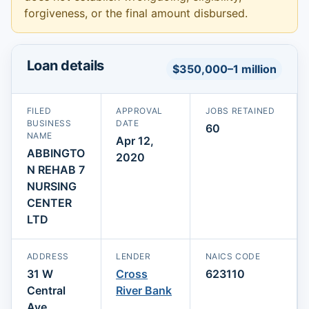
forgiveness, or the final amount disbursed.
Loan details
$350,000–1 million
FILED
APPROVAL
JOBS RETAINED
BUSINESS
DATE
60
NAME
Apr 12,
ABBINGTO
2020
N REHAB 7
NURSING
CENTER
LTD
ADDRESS
LENDER
NAICS CODE
31 W
Cross
623110
Central
River Bank
Ave