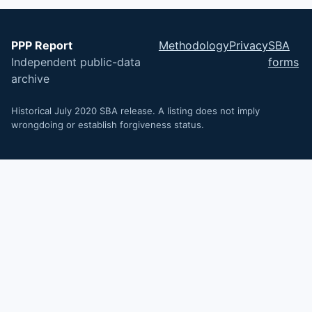
PPP Report
Methodology
Privacy
SBA
Independent public-data
forms
archive
Historical July 2020 SBA release. A listing does not imply
wrongdoing or establish forgiveness status.