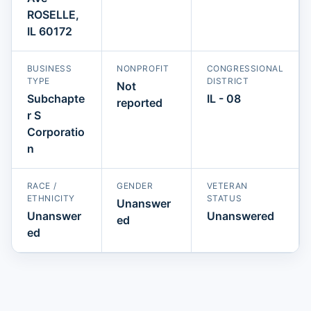
ROSELLE,
IL 60172
BUSINESS
NONPROFIT
CONGRESSIONAL
TYPE
DISTRICT
Not
Subchapte
IL - 08
reported
r S
Corporatio
n
RACE /
GENDER
VETERAN
ETHNICITY
STATUS
Unanswer
Unanswer
Unanswered
ed
ed