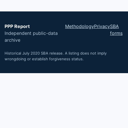
PPP Report
Methodology
Privacy
SBA
Independent public-data
forms
archive
Historical July 2020 SBA release. A listing does not imply
wrongdoing or establish forgiveness status.