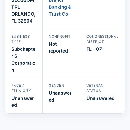
TRL
Banking &
ORLANDO,
Trust Co
FL 32804
BUSINESS
NONPROFIT
CONGRESSIONAL
TYPE
DISTRICT
Not
Subchapte
FL - 07
reported
r S
Corporatio
n
RACE /
GENDER
VETERAN
ETHNICITY
STATUS
Unanswer
Unanswer
Unanswered
ed
ed