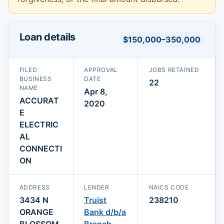
Loan details
$150,000–350,000
FILED
APPROVAL
JOBS RETAINED
BUSINESS
DATE
22
NAME
Apr 8,
ACCURAT
2020
E
ELECTRIC
AL
CONNECTI
ON
ADDRESS
LENDER
NAICS CODE
3434 N
Truist
238210
ORANGE
Bank d/b/a
BLOSSOM
Branch