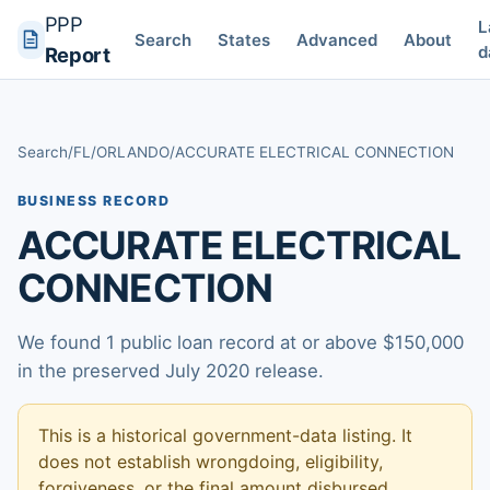
PPP
L
Search
States
Advanced
About
d
Report
Search
/
FL
/
ORLANDO
/
ACCURATE ELECTRICAL CONNECTION
BUSINESS RECORD
ACCURATE ELECTRICAL
CONNECTION
We found 1 public loan record at or above $150,000
in the preserved July 2020 release.
This is a historical government-data listing. It
does not establish wrongdoing, eligibility,
forgiveness, or the final amount disbursed.