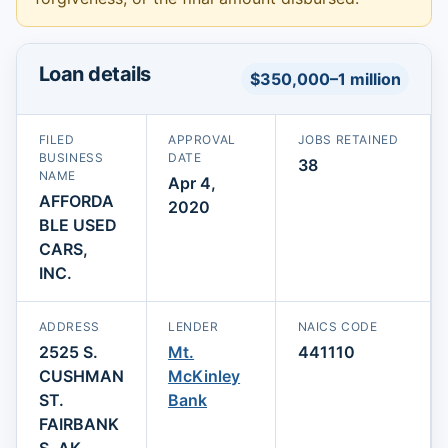
Loan details
$350,000–1 million
FILED
APPROVAL
JOBS RETAINED
BUSINESS
DATE
38
NAME
Apr 4,
AFFORDA
2020
BLE USED
CARS,
INC.
ADDRESS
LENDER
NAICS CODE
2525 S.
Mt.
441110
CUSHMAN
McKinley
ST.
Bank
FAIRBANK
S, AK