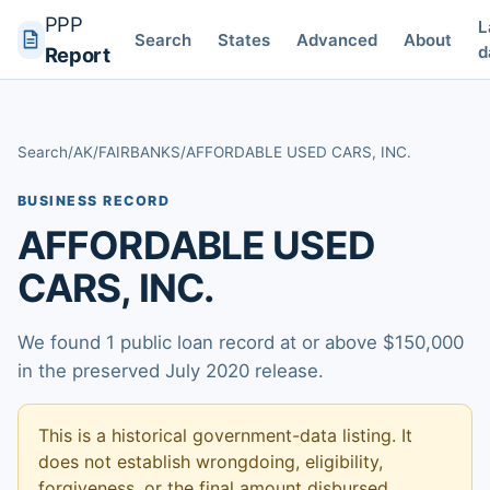
PPP
L
Search
States
Advanced
About
d
Report
Search
/
AK
/
FAIRBANKS
/
AFFORDABLE USED CARS, INC.
BUSINESS RECORD
AFFORDABLE USED
CARS, INC.
We found 1 public loan record at or above $150,000
in the preserved July 2020 release.
This is a historical government-data listing. It
does not establish wrongdoing, eligibility,
forgiveness, or the final amount disbursed.