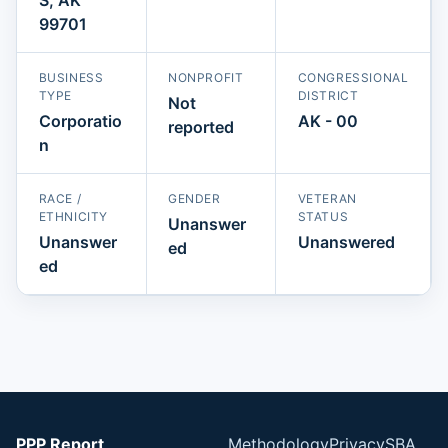
99701
BUSINESS
NONPROFIT
CONGRESSIONAL
TYPE
DISTRICT
Not
Corporatio
AK - 00
reported
n
RACE /
GENDER
VETERAN
ETHNICITY
STATUS
Unanswer
Unanswer
Unanswered
ed
ed
PPP Report
Methodology
Privacy
SBA