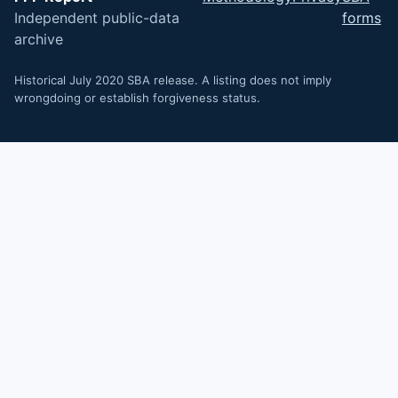
Independent public-data
forms
archive
Historical July 2020 SBA release. A listing does not imply
wrongdoing or establish forgiveness status.