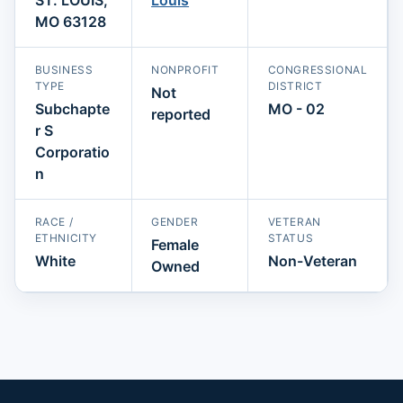
MO 63128
BUSINESS
NONPROFIT
CONGRESSIONAL
TYPE
DISTRICT
Not
Subchapte
MO - 02
reported
r S
Corporatio
n
RACE /
GENDER
VETERAN
ETHNICITY
STATUS
Female
White
Non-Veteran
Owned