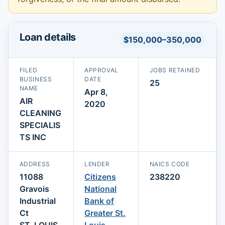
Loan details
$150,000–350,000
FILED
APPROVAL
JOBS RETAINED
BUSINESS
DATE
25
NAME
Apr 8,
AIR
2020
CLEANING
SPECIALIS
TS INC
ADDRESS
LENDER
NAICS CODE
11088
Citizens
238220
Gravois
National
Industrial
Bank of
Ct
Greater St.
ST. LOUIS,
Louis