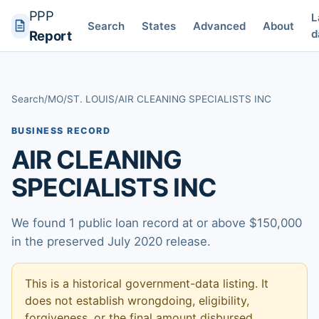
PPP
L
Search
States
Advanced
About
d
Report
Search
/
MO
/
ST. LOUIS
/
AIR CLEANING SPECIALISTS INC
BUSINESS RECORD
AIR CLEANING
SPECIALISTS INC
We found 1 public loan record at or above $150,000
in the preserved July 2020 release.
This is a historical government-data listing. It
does not establish wrongdoing, eligibility,
forgiveness, or the final amount disbursed.