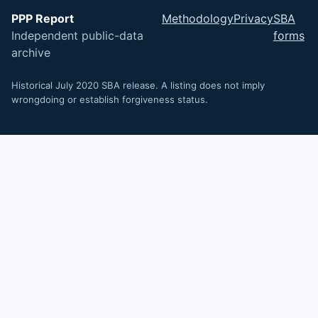
PPP Report
Methodology
Privacy
SBA
Independent public-data
forms
archive
Historical July 2020 SBA release. A listing does not imply
wrongdoing or establish forgiveness status.