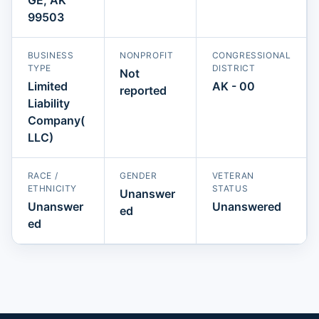
99503
BUSINESS
NONPROFIT
CONGRESSIONAL
TYPE
DISTRICT
Not
Limited
AK - 00
reported
Liability
Company(
LLC)
RACE /
GENDER
VETERAN
ETHNICITY
STATUS
Unanswer
Unanswer
Unanswered
ed
ed