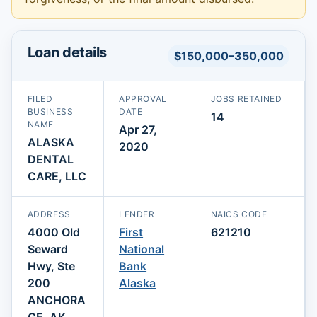
Loan details
$150,000–350,000
FILED
APPROVAL
JOBS RETAINED
BUSINESS
DATE
14
NAME
Apr 27,
ALASKA
2020
DENTAL
CARE, LLC
ADDRESS
LENDER
NAICS CODE
4000 Old
First
621210
Seward
National
Hwy, Ste
Bank
200
Alaska
ANCHORA
GE, AK