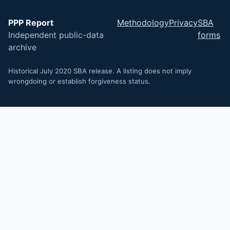
PPP Report
Methodology
Privacy
SBA
Independent public-data
forms
archive
Historical July 2020 SBA release. A listing does not imply
wrongdoing or establish forgiveness status.