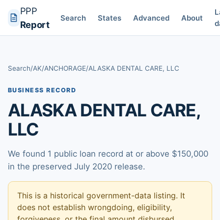
PPP
L
Search
States
Advanced
About
d
Report
Search
/
AK
/
ANCHORAGE
/
ALASKA DENTAL CARE, LLC
BUSINESS RECORD
ALASKA DENTAL CARE,
LLC
We found 1 public loan record at or above $150,000
in the preserved July 2020 release.
This is a historical government-data listing. It
does not establish wrongdoing, eligibility,
forgiveness, or the final amount disbursed.