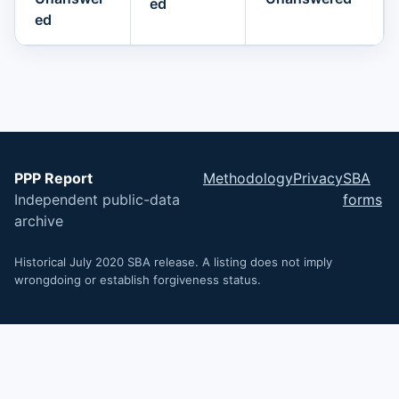
ed
ed
PPP Report
Methodology
Privacy
SBA
Independent public-data
forms
archive
Historical July 2020 SBA release. A listing does not imply
wrongdoing or establish forgiveness status.