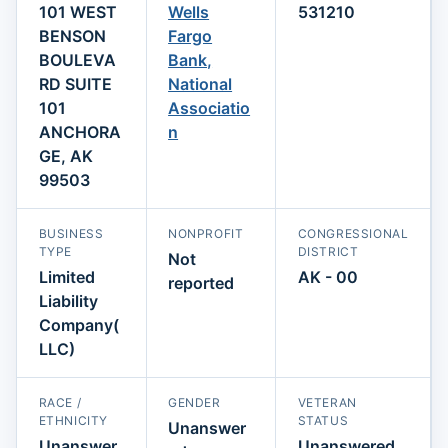
101 WEST
Wells
531210
BENSON
Fargo
BOULEVA
Bank,
RD SUITE
National
101
Associatio
ANCHORA
n
GE, AK
99503
BUSINESS
NONPROFIT
CONGRESSIONAL
TYPE
DISTRICT
Not
Limited
AK - 00
reported
Liability
Company(
LLC)
RACE /
GENDER
VETERAN
ETHNICITY
STATUS
Unanswer
Unanswer
Unanswered