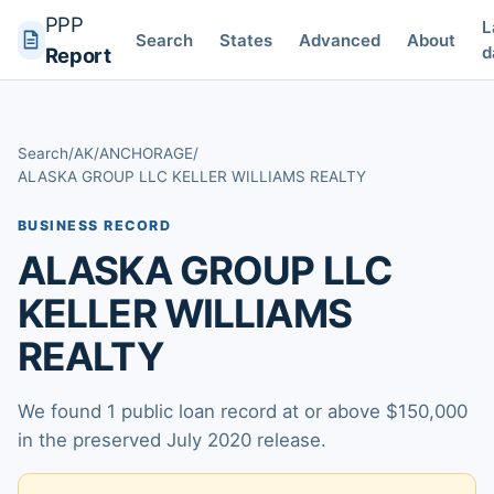
PPP
L
Search
States
Advanced
About
d
Report
Search
/
AK
/
ANCHORAGE
/
ALASKA GROUP LLC KELLER WILLIAMS REALTY
BUSINESS RECORD
ALASKA GROUP LLC
KELLER WILLIAMS
REALTY
We found 1 public loan record at or above $150,000
in the preserved July 2020 release.