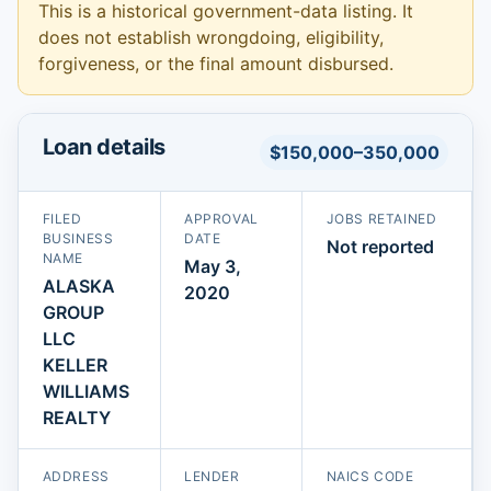
This is a historical government-data listing. It
does not establish wrongdoing, eligibility,
forgiveness, or the final amount disbursed.
Loan details
$150,000–350,000
FILED
APPROVAL
JOBS RETAINED
BUSINESS
DATE
Not reported
NAME
May 3,
ALASKA
2020
GROUP
LLC
KELLER
WILLIAMS
REALTY
ADDRESS
LENDER
NAICS CODE