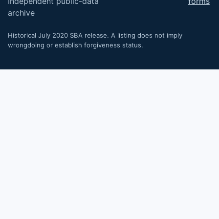
Independent public-data
forms
archive
Historical July 2020 SBA release. A listing does not imply
wrongdoing or establish forgiveness status.