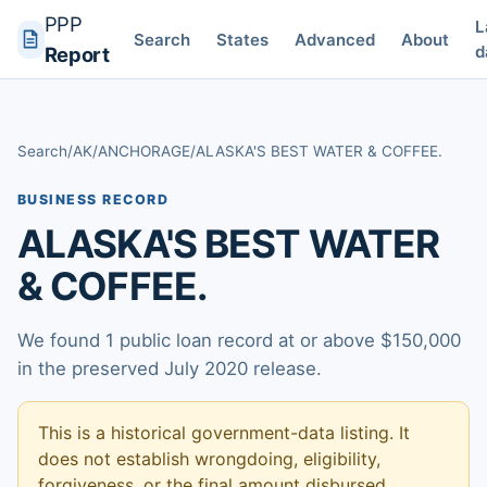
PPP
L
Search
States
Advanced
About
d
Report
Search
/
AK
/
ANCHORAGE
/
ALASKA'S BEST WATER & COFFEE.
BUSINESS RECORD
ALASKA'S BEST WATER
& COFFEE.
We found 1 public loan record at or above $150,000
in the preserved July 2020 release.
This is a historical government-data listing. It
does not establish wrongdoing, eligibility,
forgiveness, or the final amount disbursed.