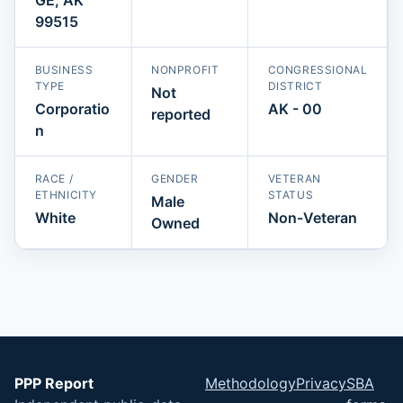
99515
BUSINESS
NONPROFIT
CONGRESSIONAL
TYPE
DISTRICT
Not
Corporatio
AK - 00
reported
n
RACE /
GENDER
VETERAN
ETHNICITY
STATUS
Male
White
Non-Veteran
Owned
PPP Report
Methodology
Privacy
SBA