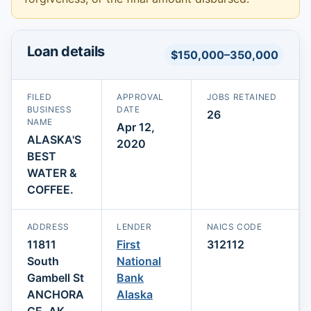
Loan details
$150,000–350,000
FILED
APPROVAL
JOBS RETAINED
BUSINESS
DATE
26
NAME
Apr 12,
ALASKA'S
2020
BEST
WATER &
COFFEE.
ADDRESS
LENDER
NAICS CODE
11811
First
312112
South
National
Gambell St
Bank
ANCHORA
Alaska
GE, AK