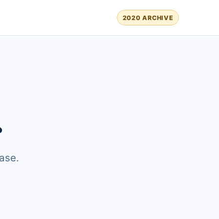
2020 ARCHIVE
.
ase.