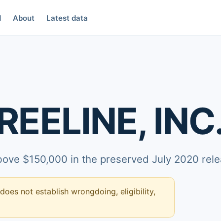
d
About
Latest data
EELINE, INC
above $150,000 in the preserved July 2020 rele
 does not establish wrongdoing, eligibility,