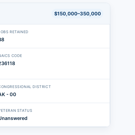
$150,000–350,000
JOBS RETAINED
38
NAICS CODE
236118
CONGRESSIONAL DISTRICT
AK - 00
VETERAN STATUS
Unanswered