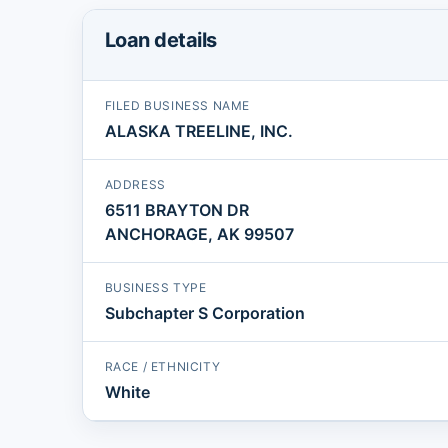
Loan details
FILED BUSINESS NAME
ALASKA TREELINE, INC.
ADDRESS
6511 BRAYTON DR
ANCHORAGE, AK 99507
BUSINESS TYPE
Subchapter S Corporation
RACE / ETHNICITY
White