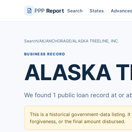
PPP
Report
Search
States
Advance
Search
/
AK
/
ANCHORAGE
/
ALASKA TREELINE, INC.
BUSINESS RECORD
ALASKA TR
We found 1 public loan record at or 
This is a historical government-data listing. It
forgiveness, or the final amount disbursed.