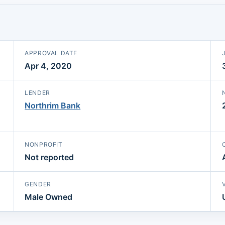
APPROVAL DATE
Apr 4, 2020
LENDER
Northrim Bank
NONPROFIT
Not reported
GENDER
Male Owned