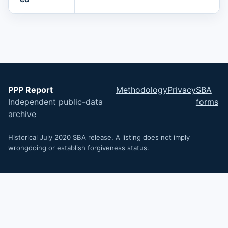
PPP Report
Methodology
Privacy
SBA
Independent public-data
forms
archive
Historical July 2020 SBA release. A listing does not imply
wrongdoing or establish forgiveness status.