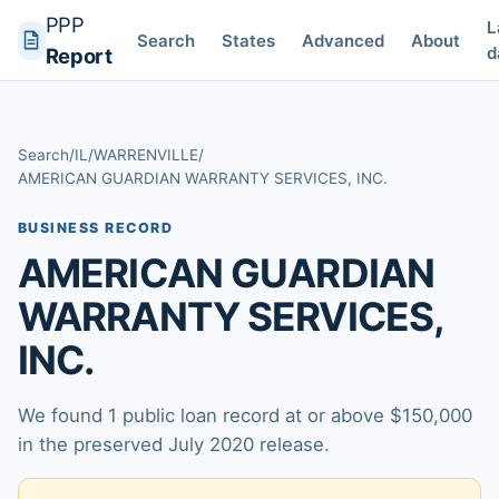
PPP
L
Search
States
Advanced
About
d
Report
Search
/
IL
/
WARRENVILLE
/
AMERICAN GUARDIAN WARRANTY SERVICES, INC.
BUSINESS RECORD
AMERICAN GUARDIAN
WARRANTY SERVICES,
INC.
We found 1 public loan record at or above $150,000
in the preserved July 2020 release.