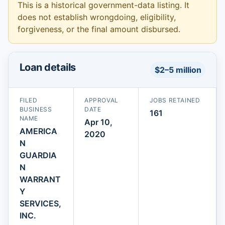
This is a historical government-data listing. It
does not establish wrongdoing, eligibility,
forgiveness, or the final amount disbursed.
Loan details
$2–5 million
FILED
APPROVAL
JOBS RETAINED
BUSINESS
DATE
161
NAME
Apr 10,
AMERICA
2020
N
GUARDIA
N
WARRANT
Y
SERVICES,
INC.