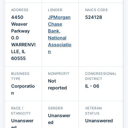
ADDRESS
LENDER
NAICS CODE
4450
JPMorgan
524128
Weaver
Chase
Parkway
Bank,
0.0
National
WARRENVI
Associatio
LLE, IL
n
60555
BUSINESS
NONPROFIT
CONGRESSIONAL
TYPE
DISTRICT
Not
Corporatio
IL - 06
reported
n
RACE /
GENDER
VETERAN
ETHNICITY
STATUS
Unanswer
Unanswer
Unanswered
ed
ed