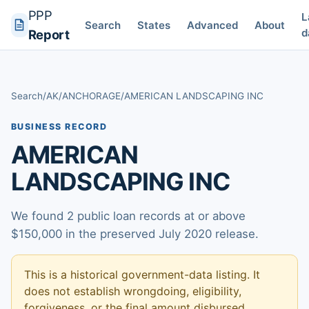
PPP
L
Search
States
Advanced
About
d
Report
Search
/
AK
/
ANCHORAGE
/
AMERICAN LANDSCAPING INC
BUSINESS RECORD
AMERICAN
LANDSCAPING INC
We found 2 public loan records at or above
$150,000 in the preserved July 2020 release.
This is a historical government-data listing. It
does not establish wrongdoing, eligibility,
forgiveness, or the final amount disbursed.