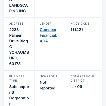
LANDSCA
PING INC
ADDRESS
LENDER
NAICS CODE
2233
Compeer
111421
Palmer
Financial,
Drive Bldg
ACA
C
SCHAUMB
URG, IL
60173
BUSINESS
NONPROFIT
CONGRESSIONAL
TYPE
DISTRICT
Not
Subchapte
IL - 06
reported
r S
Corporatio
n