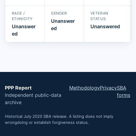
RACE /
GENDER
VETERAN
ETHNICITY
STATUS
Unanswer
Unanswer
Unanswered
ed
ed
PPP Report
Methodology
Privacy
SBA
Independent public-data
forms
archive
Historical July 2020 SBA release. A listing does not imply
wrongdoing or establish forgiveness status.