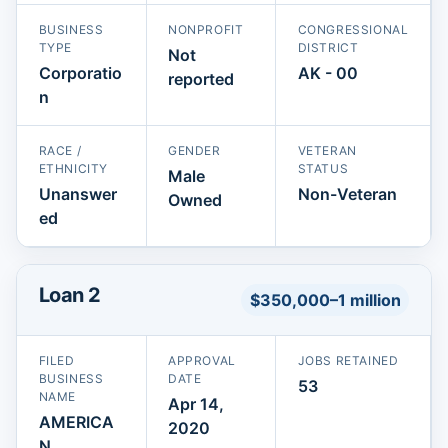
BUSINESS
NONPROFIT
CONGRESSIONAL
TYPE
DISTRICT
Not
Corporatio
AK - 00
reported
n
RACE /
GENDER
VETERAN
ETHNICITY
STATUS
Male
Unanswer
Non-Veteran
Owned
ed
Loan 2
$350,000–1 million
FILED
APPROVAL
JOBS RETAINED
BUSINESS
DATE
53
NAME
Apr 14,
AMERICA
2020
N