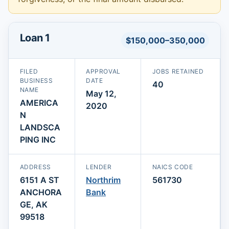
Loan 1
$150,000–350,000
FILED
APPROVAL
JOBS RETAINED
BUSINESS
DATE
40
NAME
May 12,
AMERICA
2020
N
LANDSCA
PING INC
ADDRESS
LENDER
NAICS CODE
6151 A ST
Northrim
561730
ANCHORA
Bank
GE, AK
99518