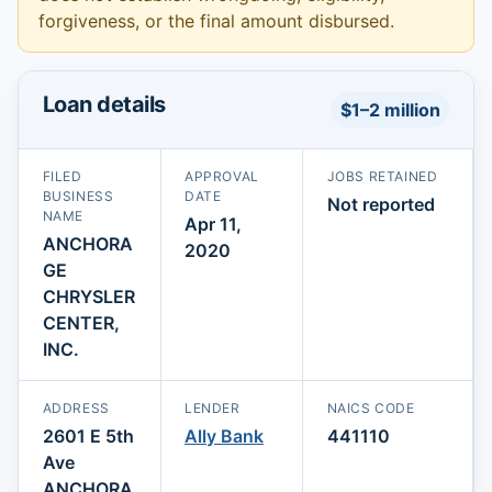
forgiveness, or the final amount disbursed.
Loan details
$1–2 million
FILED
APPROVAL
JOBS RETAINED
BUSINESS
DATE
Not reported
NAME
Apr 11,
ANCHORA
2020
GE
CHRYSLER
CENTER,
INC.
ADDRESS
LENDER
NAICS CODE
2601 E 5th
Ally Bank
441110
Ave
ANCHORA