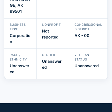
GE, AK
99501
BUSINESS
NONPROFIT
CONGRESSIONAL
TYPE
DISTRICT
Not
Corporatio
AK - 00
reported
n
RACE /
GENDER
VETERAN
ETHNICITY
STATUS
Unanswer
Unanswer
Unanswered
ed
ed