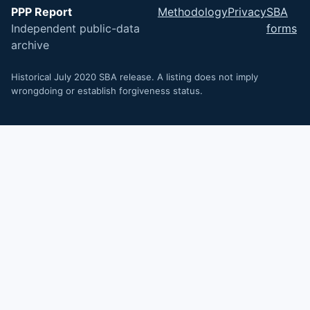
PPP Report
Methodology
Privacy
SBA
Independent public-data
forms
archive
Historical July 2020 SBA release. A listing does not imply
wrongdoing or establish forgiveness status.