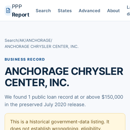
PPP
L
Search
States
Advanced
About
d
Report
Search
/
AK
/
ANCHORAGE
/
ANCHORAGE CHRYSLER CENTER, INC.
BUSINESS RECORD
ANCHORAGE CHRYSLER
CENTER, INC.
We found 1 public loan record at or above $150,000
in the preserved July 2020 release.
This is a historical government-data listing. It
does not establish wrongdoing, eligibility,