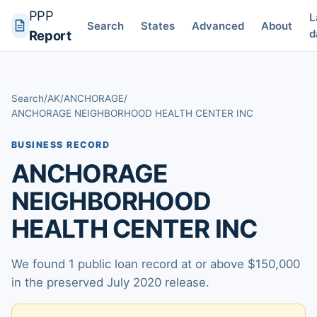
PPP
L
Search
States
Advanced
About
d
Report
Search
/
AK
/
ANCHORAGE
/
ANCHORAGE NEIGHBORHOOD HEALTH CENTER INC
BUSINESS RECORD
ANCHORAGE
NEIGHBORHOOD
HEALTH CENTER INC
We found 1 public loan record at or above $150,000
in the preserved July 2020 release.