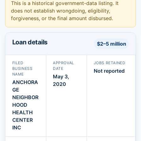
This is a historical government-data listing. It
does not establish wrongdoing, eligibility,
forgiveness, or the final amount disbursed.
Loan details
$2–5 million
FILED
APPROVAL
JOBS RETAINED
BUSINESS
DATE
Not reported
NAME
May 3,
ANCHORA
2020
GE
NEIGHBOR
HOOD
HEALTH
CENTER
INC