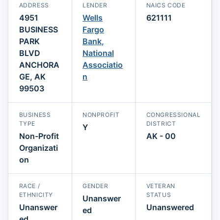
ADDRESS
LENDER
NAICS CODE
4951
Wells
621111
BUSINESS
Fargo
PARK
Bank,
BLVD
National
ANCHORA
Associatio
GE, AK
n
99503
BUSINESS
NONPROFIT
CONGRESSIONAL
TYPE
DISTRICT
Y
Non-Profit
AK - 00
Organizati
on
RACE /
GENDER
VETERAN
ETHNICITY
STATUS
Unanswer
Unanswer
Unanswered
ed
ed