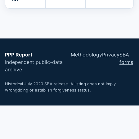
PPP Report
Methodology
Privacy
SBA
Independent public-data
forms
archive
Historical July 2020 SBA release. A listing does not imply
wrongdoing or establish forgiveness status.