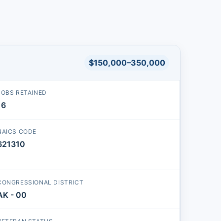
$150,000–350,000
JOBS RETAINED
16
NAICS CODE
621310
CONGRESSIONAL DISTRICT
AK - 00