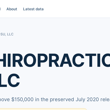
d
About
Latest data
SU, LLC
HIROPRACTI
LC
above $150,000 in the preserved July 2020 rele