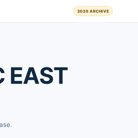
2020 ARCHIVE
C EAST
ase.