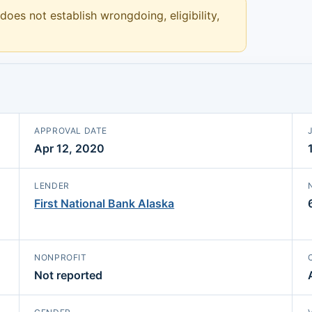
 does not establish wrongdoing, eligibility,
APPROVAL DATE
Apr 12, 2020
LENDER
First National Bank Alaska
NONPROFIT
Not reported