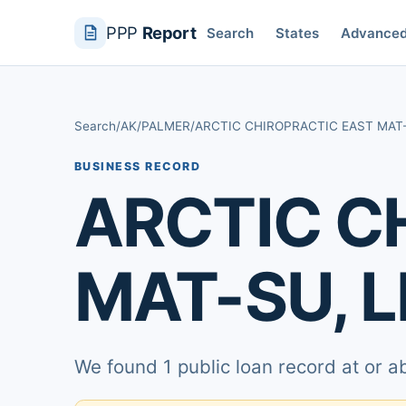
PPP
Report
Search
States
Advance
Search
/
AK
/
PALMER
/
ARCTIC CHIROPRACTIC EAST MAT-
BUSINESS RECORD
ARCTIC C
MAT-SU, L
We found 1 public loan record at or 