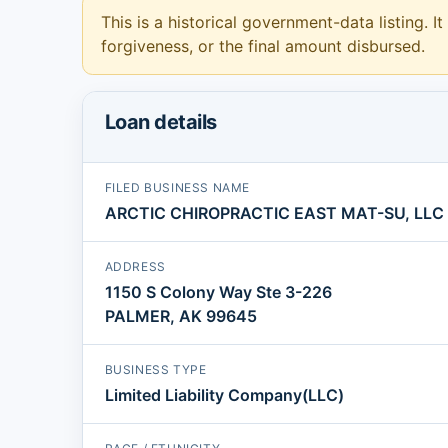
This is a historical government-data listing. It
forgiveness, or the final amount disbursed.
Loan details
FILED BUSINESS NAME
ARCTIC CHIROPRACTIC EAST MAT-SU, LLC
ADDRESS
1150 S Colony Way Ste 3-226
PALMER, AK 99645
BUSINESS TYPE
Limited Liability Company(LLC)