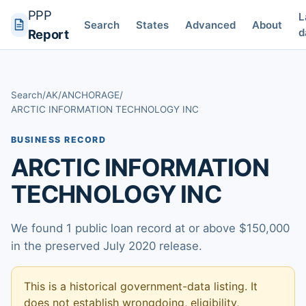
PPP
L
Search
States
Advanced
About
d
Report
Search
/
AK
/
ANCHORAGE
/
ARCTIC INFORMATION TECHNOLOGY INC
BUSINESS RECORD
ARCTIC INFORMATION
TECHNOLOGY INC
We found 1 public loan record at or above $150,000
in the preserved July 2020 release.
This is a historical government-data listing. It
does not establish wrongdoing, eligibility,