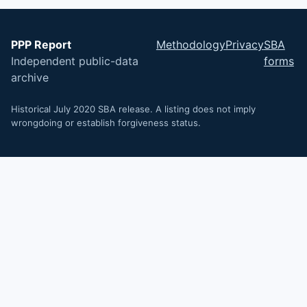
PPP Report
Methodology
Privacy
SBA
Independent public-data
forms
archive
Historical July 2020 SBA release. A listing does not imply
wrongdoing or establish forgiveness status.