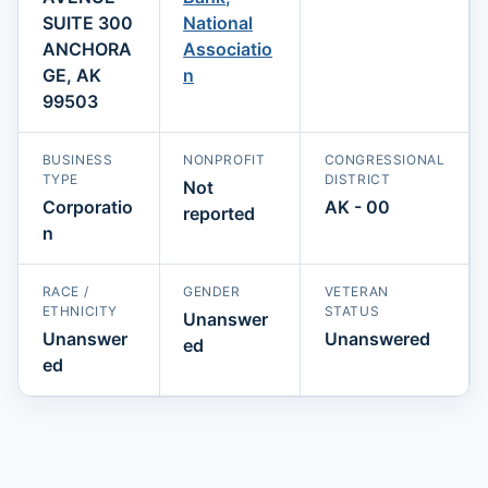
SUITE 300
National
ANCHORA
Associatio
GE, AK
n
99503
BUSINESS
NONPROFIT
CONGRESSIONAL
TYPE
DISTRICT
Not
Corporatio
AK - 00
reported
n
RACE /
GENDER
VETERAN
ETHNICITY
STATUS
Unanswer
Unanswer
Unanswered
ed
ed