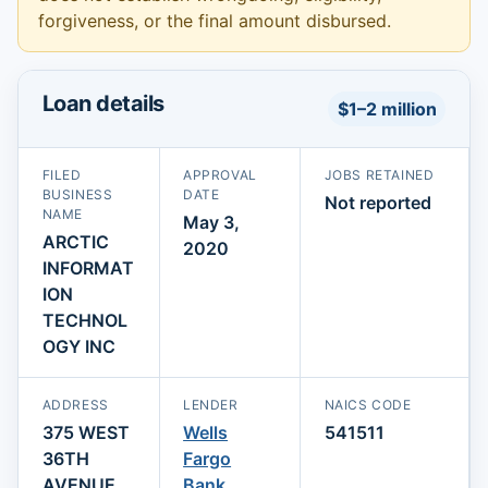
forgiveness, or the final amount disbursed.
Loan details
$1–2 million
FILED
APPROVAL
JOBS RETAINED
BUSINESS
DATE
Not reported
NAME
May 3,
ARCTIC
2020
INFORMAT
ION
TECHNOL
OGY INC
ADDRESS
LENDER
NAICS CODE
375 WEST
Wells
541511
36TH
Fargo
AVENUE
Bank,