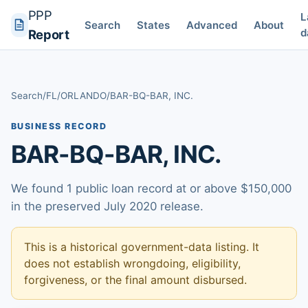
PPP
L
Search
States
Advanced
About
d
Report
Search
/
FL
/
ORLANDO
/
BAR-BQ-BAR, INC.
BUSINESS RECORD
BAR-BQ-BAR, INC.
We found 1 public loan record at or above $150,000
in the preserved July 2020 release.
This is a historical government-data listing. It
does not establish wrongdoing, eligibility,
forgiveness, or the final amount disbursed.