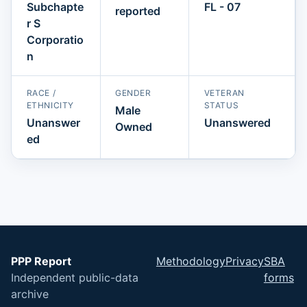
Subchapte
FL - 07
reported
r S
Corporatio
n
RACE /
GENDER
VETERAN
ETHNICITY
STATUS
Male
Unanswer
Unanswered
Owned
ed
PPP Report
Methodology
Privacy
SBA
Independent public-data
forms
archive