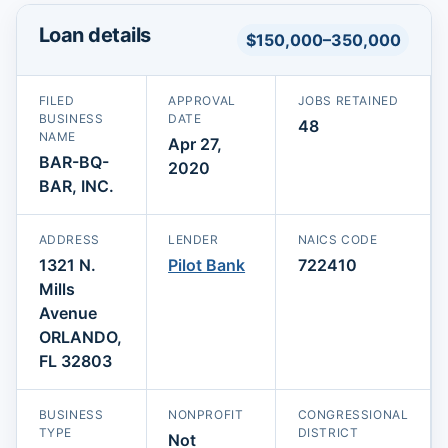
Loan details
$150,000–350,000
FILED
APPROVAL
JOBS RETAINED
BUSINESS
DATE
48
NAME
Apr 27,
BAR-BQ-
2020
BAR, INC.
ADDRESS
LENDER
NAICS CODE
1321 N.
Pilot Bank
722410
Mills
Avenue
ORLANDO,
FL 32803
BUSINESS
NONPROFIT
CONGRESSIONAL
TYPE
DISTRICT
Not