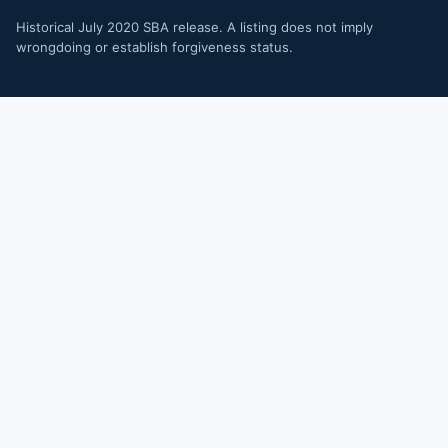
Historical July 2020 SBA release. A listing does not imply
wrongdoing or establish forgiveness status.