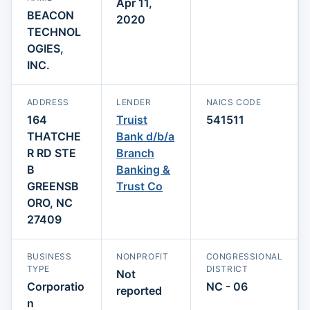
Apr 11,
BEACON
2020
TECHNOL
OGIES,
INC.
ADDRESS
LENDER
NAICS CODE
164
Truist
541511
THATCHE
Bank d/b/a
R RD STE
Branch
B
Banking &
GREENSB
Trust Co
ORO, NC
27409
BUSINESS
NONPROFIT
CONGRESSIONAL
TYPE
DISTRICT
Not
Corporatio
NC - 06
reported
n