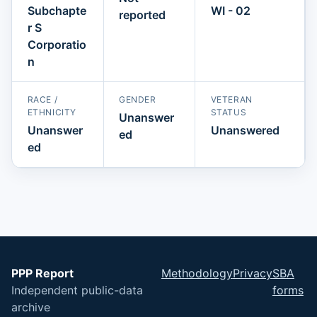
Subchapte
WI - 02
reported
r S
Corporatio
n
RACE /
GENDER
VETERAN
ETHNICITY
STATUS
Unanswer
Unanswer
Unanswered
ed
ed
PPP Report
Methodology
Privacy
SBA
Independent public-data
forms
archive