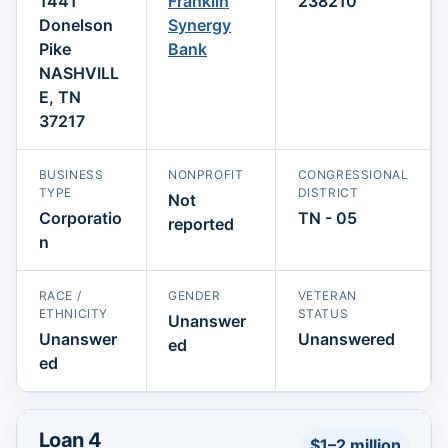
1441
Franklin
238210
Donelson
Synergy
Pike
Bank
NASHVILL
E, TN
37217
BUSINESS
NONPROFIT
CONGRESSIONAL
TYPE
DISTRICT
Not
Corporatio
TN - 05
reported
n
RACE /
GENDER
VETERAN
ETHNICITY
STATUS
Unanswer
Unanswer
Unanswered
ed
ed
Loan 4
$1–2 million