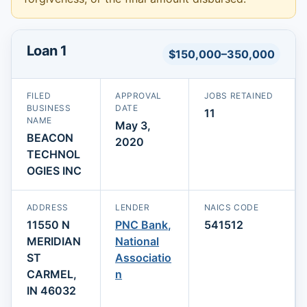
Loan 1
$150,000–350,000
FILED
APPROVAL
JOBS RETAINED
BUSINESS
DATE
11
NAME
May 3,
BEACON
2020
TECHNOL
OGIES INC
ADDRESS
LENDER
NAICS CODE
11550 N
PNC Bank,
541512
MERIDIAN
National
ST
Associatio
CARMEL,
n
IN 46032