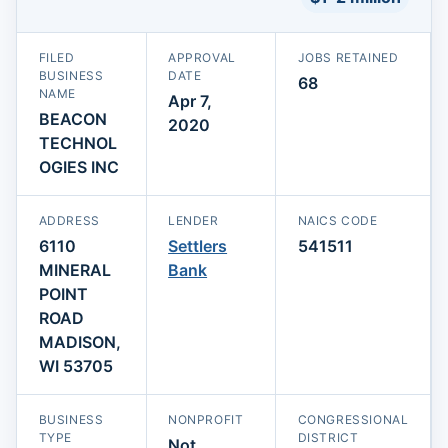
FILED
APPROVAL
JOBS RETAINED
BUSINESS
DATE
68
NAME
Apr 7,
BEACON
2020
TECHNOL
OGIES INC
ADDRESS
LENDER
NAICS CODE
6110
Settlers
541511
MINERAL
Bank
POINT
ROAD
MADISON,
WI 53705
BUSINESS
NONPROFIT
CONGRESSIONAL
TYPE
DISTRICT
Not