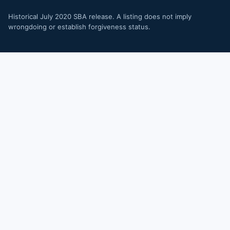
Historical July 2020 SBA release. A listing does not imply
wrongdoing or establish forgiveness status.