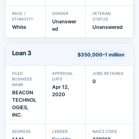
RACE /
GENDER
VETERAN
ETHNICITY
STATUS
Unanswer
White
Unanswered
ed
Loan 3
$350,000–1 million
FILED
APPROVAL
JOBS RETAINED
BUSINESS
DATE
0
NAME
Apr 12,
BEACON
2020
TECHNOL
OGIES,
INC.
ADDRESS
LENDER
NAICS CODE