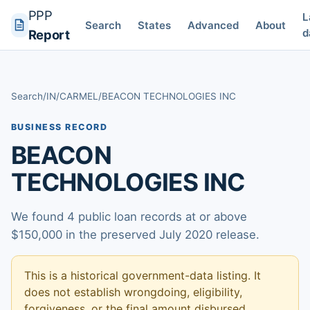
PPP
L
Search
States
Advanced
About
d
Report
Search
/
IN
/
CARMEL
/
BEACON TECHNOLOGIES INC
BUSINESS RECORD
BEACON
TECHNOLOGIES INC
We found 4 public loan records at or above
$150,000 in the preserved July 2020 release.
This is a historical government-data listing. It
does not establish wrongdoing, eligibility,
forgiveness, or the final amount disbursed.