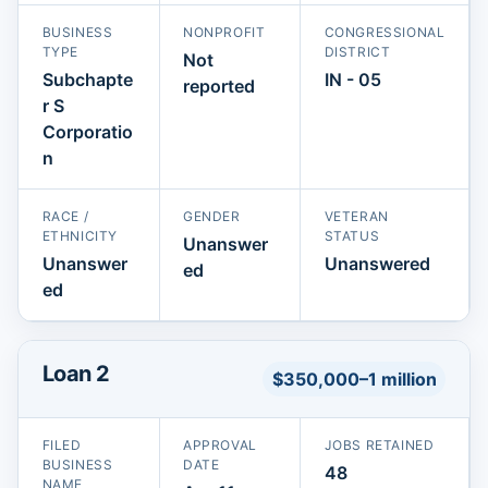
BUSINESS
NONPROFIT
CONGRESSIONAL
TYPE
DISTRICT
Not
Subchapte
IN - 05
reported
r S
Corporatio
n
RACE /
GENDER
VETERAN
ETHNICITY
STATUS
Unanswer
Unanswer
Unanswered
ed
ed
Loan 2
$350,000–1 million
FILED
APPROVAL
JOBS RETAINED
BUSINESS
DATE
48
NAME