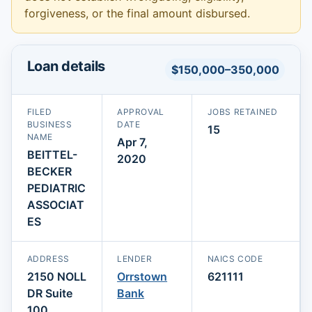
forgiveness, or the final amount disbursed.
Loan details
$150,000–350,000
FILED
APPROVAL
JOBS RETAINED
BUSINESS
DATE
15
NAME
Apr 7,
BEITTEL-
2020
BECKER
PEDIATRIC
ASSOCIAT
ES
ADDRESS
LENDER
NAICS CODE
2150 NOLL
Orrstown
621111
DR Suite
Bank
100