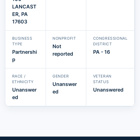
LANCAST
ER, PA
17603
BUSINESS
NONPROFIT
CONGRESSIONAL
TYPE
DISTRICT
Not
Partnershi
PA - 16
reported
p
RACE /
GENDER
VETERAN
ETHNICITY
STATUS
Unanswer
Unanswer
Unanswered
ed
ed