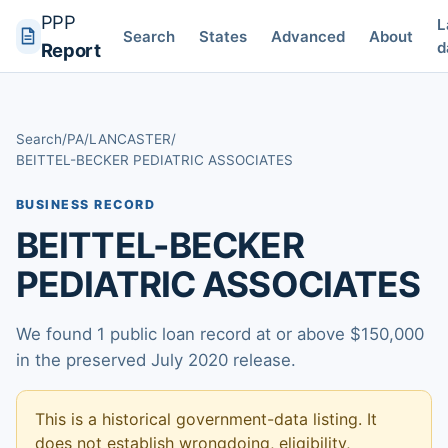
PPP
L
Search
States
Advanced
About
d
Report
Search
/
PA
/
LANCASTER
/
BEITTEL-BECKER PEDIATRIC ASSOCIATES
BUSINESS RECORD
BEITTEL-BECKER
PEDIATRIC ASSOCIATES
We found 1 public loan record at or above $150,000
in the preserved July 2020 release.
This is a historical government-data listing. It
does not establish wrongdoing, eligibility,