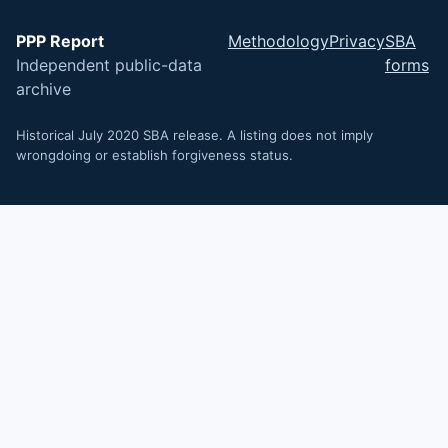
PPP Report
Methodology
Privacy
SBA
Independent public-data
forms
archive
Historical July 2020 SBA release. A listing does not imply
wrongdoing or establish forgiveness status.