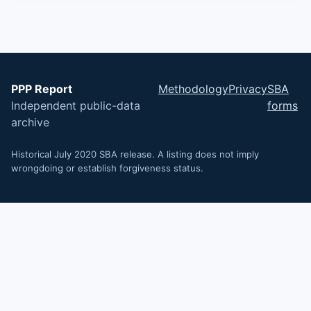
PPP Report
Methodology
Privacy
SBA
Independent public-data
forms
archive
Historical July 2020 SBA release. A listing does not imply
wrongdoing or establish forgiveness status.