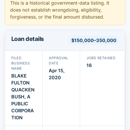
This is a historical government-data listing. It
does not establish wrongdoing, eligibility,
forgiveness, or the final amount disbursed.
Loan details
$150,000–350,000
FILED
APPROVAL
JOBS RETAINED
BUSINESS
DATE
16
NAME
Apr 15,
BLAKE
2020
FULTON
QUACKEN
BUSH, A
PUBLIC
CORPORA
TION