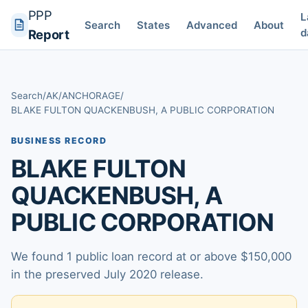
PPP
L
Search
States
Advanced
About
d
Report
Search
/
AK
/
ANCHORAGE
/
BLAKE FULTON QUACKENBUSH, A PUBLIC CORPORATION
BUSINESS RECORD
BLAKE FULTON
QUACKENBUSH, A
PUBLIC CORPORATION
We found 1 public loan record at or above $150,000
in the preserved July 2020 release.