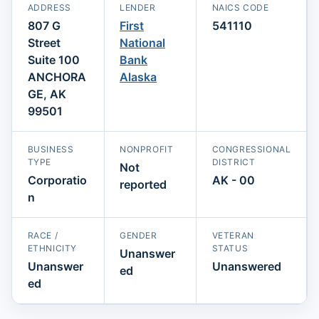
ADDRESS
LENDER
NAICS CODE
807 G
First
541110
Street
National
Suite 100
Bank
ANCHORA
Alaska
GE, AK
99501
BUSINESS
NONPROFIT
CONGRESSIONAL
TYPE
DISTRICT
Not
Corporatio
AK - 00
reported
n
RACE /
GENDER
VETERAN
ETHNICITY
STATUS
Unanswer
Unanswer
Unanswered
ed
ed