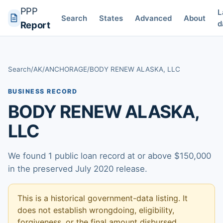
PPP
L
Search
States
Advanced
About
d
Report
Search
/
AK
/
ANCHORAGE
/
BODY RENEW ALASKA, LLC
BUSINESS RECORD
BODY RENEW ALASKA,
LLC
We found 1 public loan record at or above $150,000
in the preserved July 2020 release.
This is a historical government-data listing. It
does not establish wrongdoing, eligibility,
forgiveness, or the final amount disbursed.