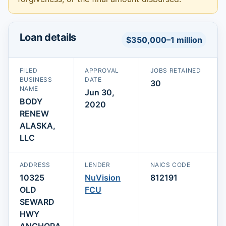
Loan details
$350,000–1 million
FILED
APPROVAL
JOBS RETAINED
BUSINESS
DATE
30
NAME
Jun 30,
BODY
2020
RENEW
ALASKA,
LLC
ADDRESS
LENDER
NAICS CODE
10325
NuVision
812191
OLD
FCU
SEWARD
HWY
ANCHORA