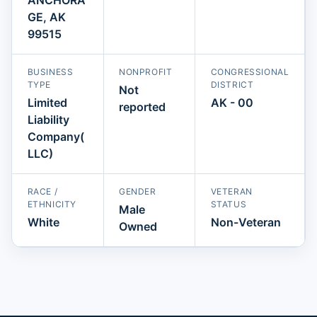
GE, AK
99515
BUSINESS
NONPROFIT
CONGRESSIONAL
TYPE
DISTRICT
Not
Limited
AK - 00
reported
Liability
Company(
LLC)
RACE /
GENDER
VETERAN
ETHNICITY
STATUS
Male
White
Non-Veteran
Owned