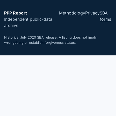
PPP Report
Methodology
Privacy
SBA
Independent public-data
forms
archive
Historical July 2020 SBA release. A listing does not imply
wrongdoing or establish forgiveness status.