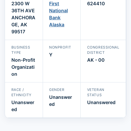
2300 W
First
624410
36TH AVE
National
ANCHORA
Bank
GE, AK
Alaska
99517
BUSINESS
NONPROFIT
CONGRESSIONAL
TYPE
DISTRICT
Y
Non-Profit
AK - 00
Organizati
on
RACE /
GENDER
VETERAN
ETHNICITY
STATUS
Unanswer
Unanswer
Unanswered
ed
ed