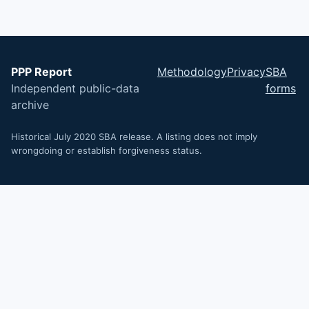
PPP Report
Methodology
Privacy
SBA
Independent public-data
forms
archive
Historical July 2020 SBA release. A listing does not imply
wrongdoing or establish forgiveness status.