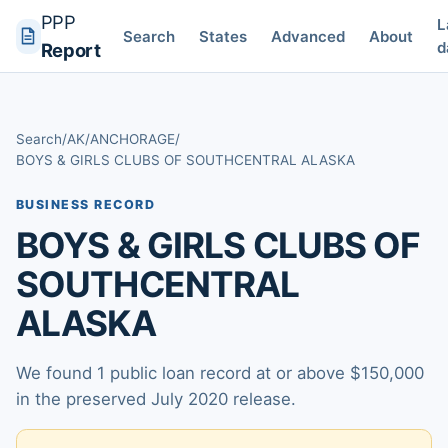
PPP
L
Search
States
Advanced
About
d
Report
Search
/
AK
/
ANCHORAGE
/
BOYS & GIRLS CLUBS OF SOUTHCENTRAL ALASKA
BUSINESS RECORD
BOYS & GIRLS CLUBS OF
SOUTHCENTRAL
ALASKA
We found 1 public loan record at or above $150,000
in the preserved July 2020 release.