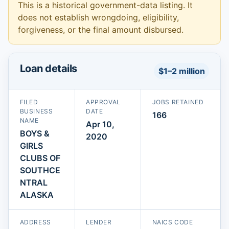
This is a historical government-data listing. It
does not establish wrongdoing, eligibility,
forgiveness, or the final amount disbursed.
Loan details
$1–2 million
FILED
APPROVAL
JOBS RETAINED
BUSINESS
DATE
166
NAME
Apr 10,
BOYS &
2020
GIRLS
CLUBS OF
SOUTHCE
NTRAL
ALASKA
ADDRESS
LENDER
NAICS CODE