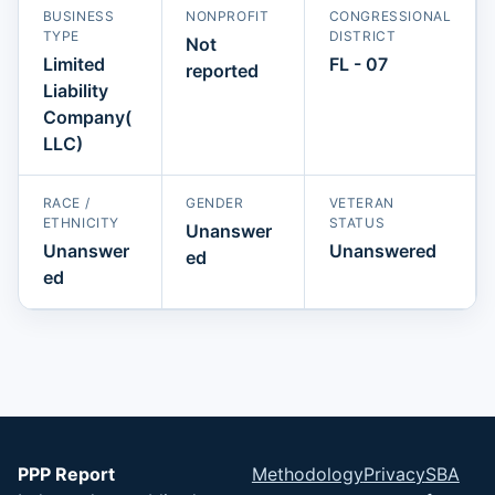
BUSINESS
NONPROFIT
CONGRESSIONAL
TYPE
DISTRICT
Not
Limited
FL - 07
reported
Liability
Company(
LLC)
RACE /
GENDER
VETERAN
ETHNICITY
STATUS
Unanswer
Unanswer
Unanswered
ed
ed
PPP Report
Methodology
Privacy
SBA