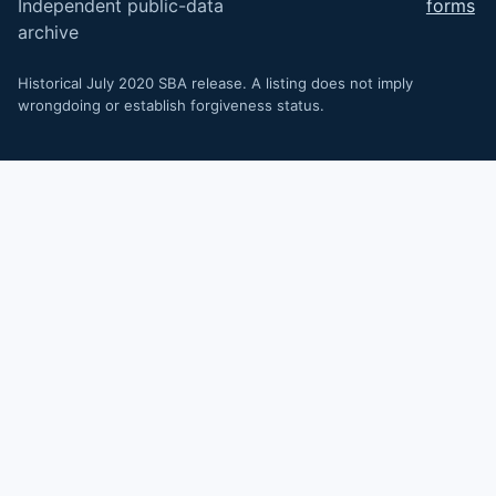
Independent public-data
forms
archive
Historical July 2020 SBA release. A listing does not imply
wrongdoing or establish forgiveness status.