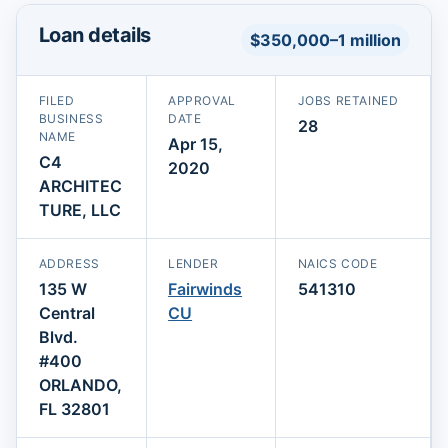
Loan details
$350,000–1 million
FILED
APPROVAL
JOBS RETAINED
BUSINESS
DATE
28
NAME
Apr 15,
C4
2020
ARCHITEC
TURE, LLC
ADDRESS
LENDER
NAICS CODE
135 W
Fairwinds
541310
Central
CU
Blvd.
#400
ORLANDO,
FL 32801