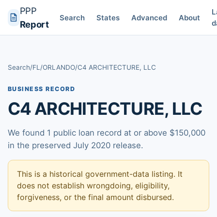
PPP
L
Search
States
Advanced
About
d
Report
Search
/
FL
/
ORLANDO
/
C4 ARCHITECTURE, LLC
BUSINESS RECORD
C4 ARCHITECTURE, LLC
We found 1 public loan record at or above $150,000
in the preserved July 2020 release.
This is a historical government-data listing. It
does not establish wrongdoing, eligibility,
forgiveness, or the final amount disbursed.