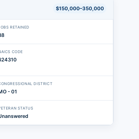
$150,000–350,000
JOBS RETAINED
88
NAICS CODE
624310
CONGRESSIONAL DISTRICT
MO - 01
VETERAN STATUS
Unanswered