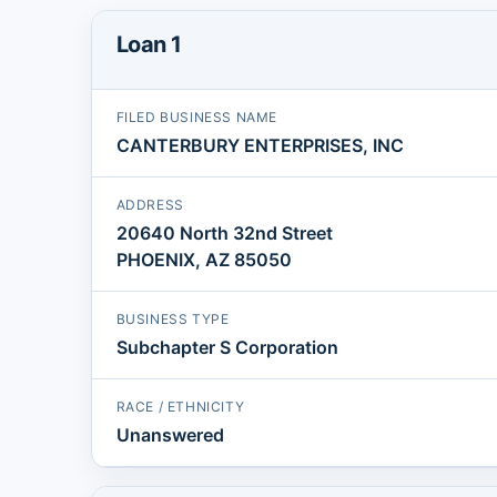
Loan 1
FILED BUSINESS NAME
CANTERBURY ENTERPRISES, INC
ADDRESS
20640 North 32nd Street
PHOENIX, AZ 85050
BUSINESS TYPE
Subchapter S Corporation
RACE / ETHNICITY
Unanswered