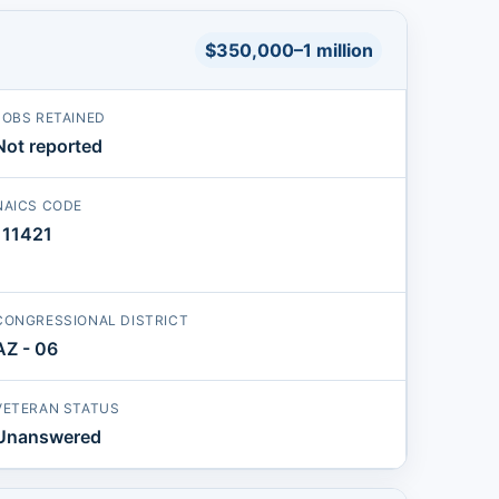
$350,000–1 million
JOBS RETAINED
Not reported
NAICS CODE
111421
CONGRESSIONAL DISTRICT
AZ - 06
VETERAN STATUS
Unanswered