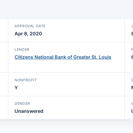
APPROVAL DATE
Apr 8, 2020
LENDER
Citizens National Bank of Greater St. Louis
NONPROFIT
Y
GENDER
Unanswered