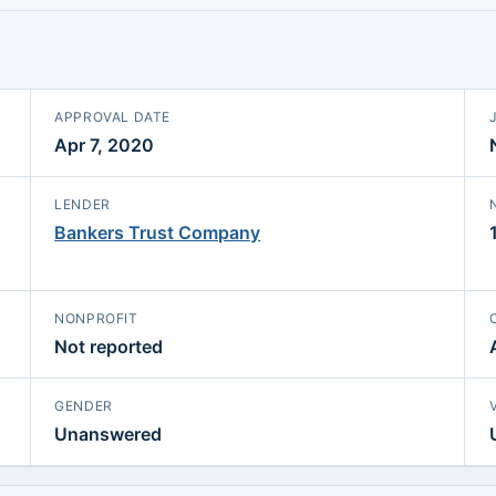
APPROVAL DATE
Apr 7, 2020
LENDER
Bankers Trust Company
NONPROFIT
Not reported
GENDER
Unanswered