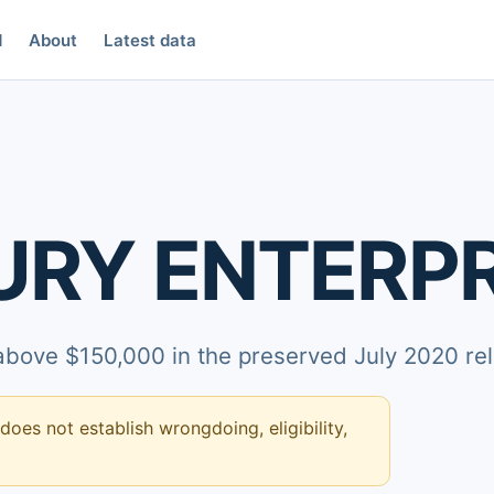
d
About
Latest data
RY ENTERPRI
 above $150,000 in the preserved July 2020 re
 does not establish wrongdoing, eligibility,