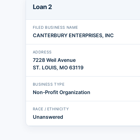
Loan 2
FILED BUSINESS NAME
CANTERBURY ENTERPRISES, INC
ADDRESS
7228 Weil Avenue
ST. LOUIS, MO 63119
BUSINESS TYPE
Non-Profit Organization
RACE / ETHNICITY
Unanswered