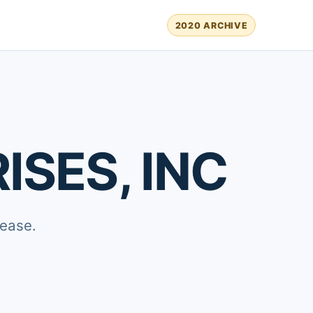
2020 ARCHIVE
SES, INC
lease.