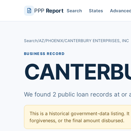
PPP
Report
Search
States
Advance
Search
/
AZ
/
PHOENIX
/
CANTERBURY ENTERPRISES, INC
BUSINESS RECORD
CANTERBU
We found 2 public loan records at or
This is a historical government-data listing. It
forgiveness, or the final amount disbursed.