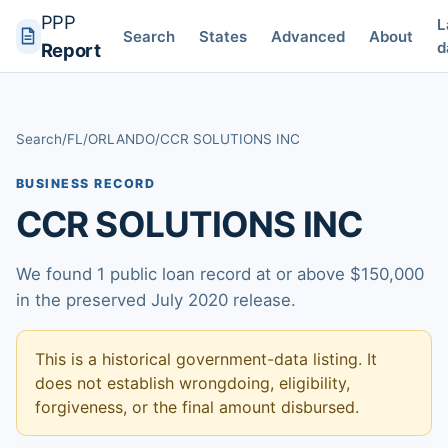
PPP
L
Search
States
Advanced
About
d
Report
Search
/
FL
/
ORLANDO
/
CCR SOLUTIONS INC
BUSINESS RECORD
CCR SOLUTIONS INC
We found 1 public loan record at or above $150,000
in the preserved July 2020 release.
This is a historical government-data listing. It
does not establish wrongdoing, eligibility,
forgiveness, or the final amount disbursed.