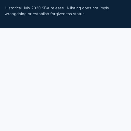
Historical July 2020 SBA release. A listing does not imply
wrongdoing or establish forgiveness status.