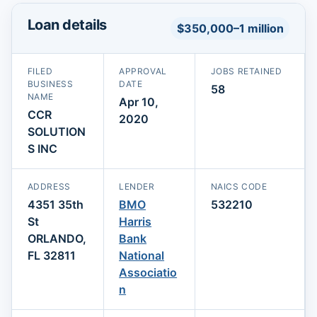
Loan details
$350,000–1 million
FILED
APPROVAL
JOBS RETAINED
BUSINESS
DATE
58
NAME
Apr 10,
CCR
2020
SOLUTION
S INC
ADDRESS
LENDER
NAICS CODE
4351 35th
BMO
532210
St
Harris
ORLANDO,
Bank
FL 32811
National
Associatio
n