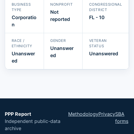
BUSINESS
NONPROFIT
CONGRESSIONAL
TYPE
DISTRICT
Not
Corporatio
FL - 10
reported
n
RACE /
GENDER
VETERAN
ETHNICITY
STATUS
Unanswer
Unanswer
Unanswered
ed
ed
PPP Report
Methodology
Privacy
SBA
Independent public-data
forms
archive