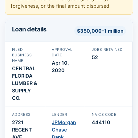
forgiveness, or the final amount disbursed.
Loan details
$350,000–1 million
FILED
APPROVAL
JOBS RETAINED
BUSINESS
DATE
52
NAME
Apr 10,
CENTRAL
2020
FLORIDA
LUMBER &
SUPPLY
CO.
ADDRESS
LENDER
NAICS CODE
2721
JPMorgan
444110
REGENT
Chase
AVE
Bank,