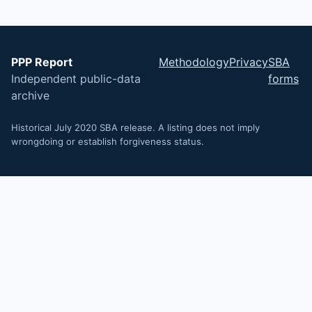
PPP Report
Methodology
Privacy
SBA
Independent public-data
forms
archive
Historical July 2020 SBA release. A listing does not imply
wrongdoing or establish forgiveness status.