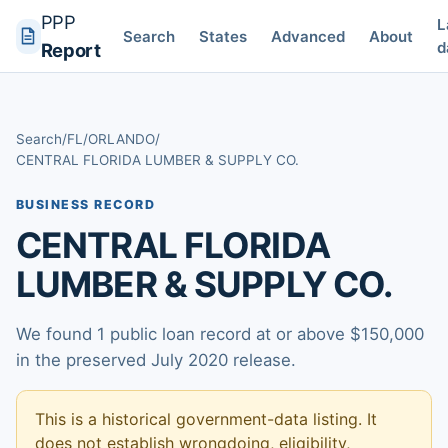
PPP
L
Search
States
Advanced
About
d
Report
Search
/
FL
/
ORLANDO
/
CENTRAL FLORIDA LUMBER & SUPPLY CO.
BUSINESS RECORD
CENTRAL FLORIDA
LUMBER & SUPPLY CO.
We found 1 public loan record at or above $150,000
in the preserved July 2020 release.
This is a historical government-data listing. It
does not establish wrongdoing, eligibility,