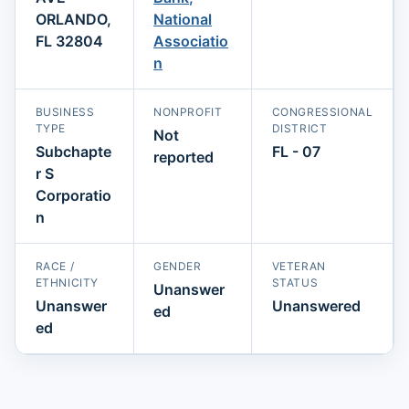
ORLANDO,
National
FL 32804
Associatio
n
BUSINESS
NONPROFIT
CONGRESSIONAL
TYPE
DISTRICT
Not
Subchapte
FL - 07
reported
r S
Corporatio
n
RACE /
GENDER
VETERAN
ETHNICITY
STATUS
Unanswer
Unanswer
Unanswered
ed
ed