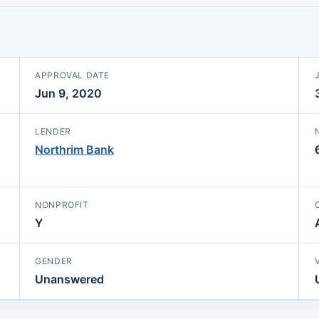
APPROVAL DATE
Jun 9, 2020
LENDER
Northrim Bank
NONPROFIT
Y
GENDER
Unanswered