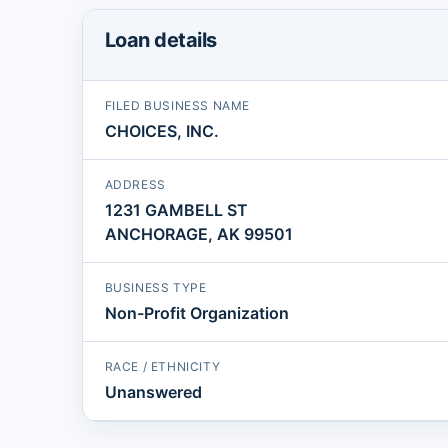
Loan details
FILED BUSINESS NAME
CHOICES, INC.
ADDRESS
1231 GAMBELL ST
ANCHORAGE, AK 99501
BUSINESS TYPE
Non-Profit Organization
RACE / ETHNICITY
Unanswered