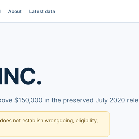
d
About
Latest data
INC.
above $150,000 in the preserved July 2020 rele
 does not establish wrongdoing, eligibility,