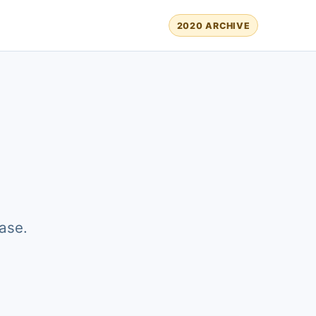
2020 ARCHIVE
ase.