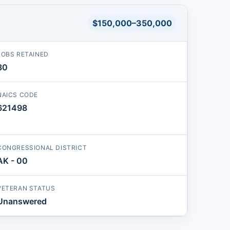
$150,000–350,000
JOBS RETAINED
30
NAICS CODE
621498
CONGRESSIONAL DISTRICT
AK - 00
VETERAN STATUS
Unanswered