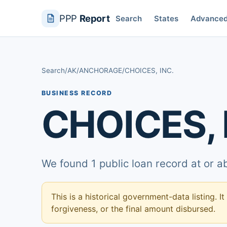
PPP
Report
Search
States
Advance
Search
/
AK
/
ANCHORAGE
/
CHOICES, INC.
BUSINESS RECORD
CHOICES, 
We found 1 public loan record at or 
This is a historical government-data listing. It
forgiveness, or the final amount disbursed.