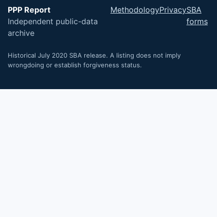
PPP Report
Methodology
Privacy
SBA
Independent public-data
forms
archive
Historical July 2020 SBA release. A listing does not imply
wrongdoing or establish forgiveness status.