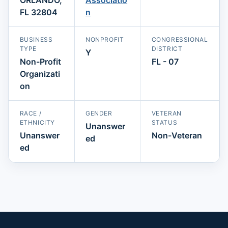
FL 32804
n
BUSINESS
NONPROFIT
CONGRESSIONAL
TYPE
DISTRICT
Y
Non-Profit
FL - 07
Organizati
on
RACE /
GENDER
VETERAN
ETHNICITY
STATUS
Unanswer
Unanswer
Non-Veteran
ed
ed