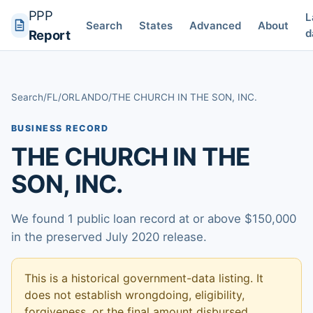
PPP
L
Search
States
Advanced
About
d
Report
Search
/
FL
/
ORLANDO
/
THE CHURCH IN THE SON, INC.
BUSINESS RECORD
THE CHURCH IN THE
SON, INC.
We found 1 public loan record at or above $150,000
in the preserved July 2020 release.
This is a historical government-data listing. It
does not establish wrongdoing, eligibility,
forgiveness, or the final amount disbursed.