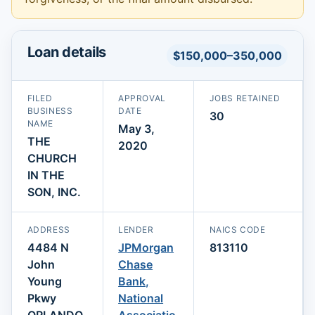
Loan details
$150,000–350,000
FILED
APPROVAL
JOBS RETAINED
BUSINESS
DATE
30
NAME
May 3,
THE
2020
CHURCH
IN THE
SON, INC.
ADDRESS
LENDER
NAICS CODE
4484 N
JPMorgan
813110
John
Chase
Young
Bank,
Pkwy
National
ORLANDO,
Associatio