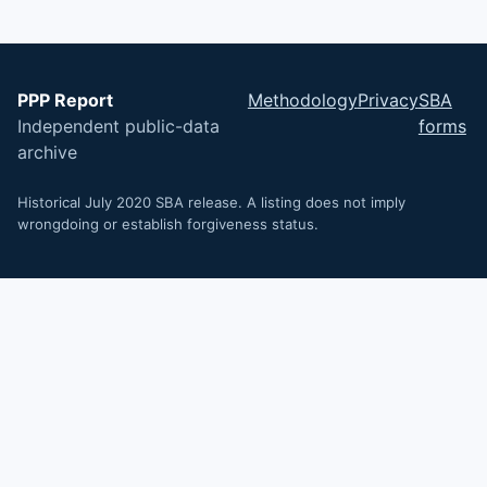
PPP Report
Methodology
Privacy
SBA
Independent public-data
forms
archive
Historical July 2020 SBA release. A listing does not imply
wrongdoing or establish forgiveness status.