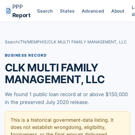
PPP
L
Search
States
Advanced
About
d
Report
Search
/
TN
/
MEMPHIS
/
CLK MULTI FAMILY MANAGEMENT, LLC
BUSINESS RECORD
CLK MULTI FAMILY
MANAGEMENT, LLC
We found 1 public loan record at or above $150,000
in the preserved July 2020 release.
This is a historical government-data listing. It
does not establish wrongdoing, eligibility,
forgiveness, or the final amount disbursed.