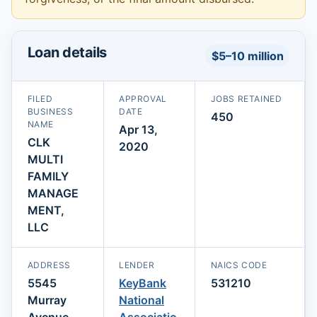
Loan details
$5–10 million
FILED
APPROVAL
JOBS RETAINED
BUSINESS
DATE
450
NAME
Apr 13,
CLK
2020
MULTI
FAMILY
MANAGE
MENT,
LLC
ADDRESS
LENDER
NAICS CODE
5545
KeyBank
531210
Murray
National
Avenue,
Associatio