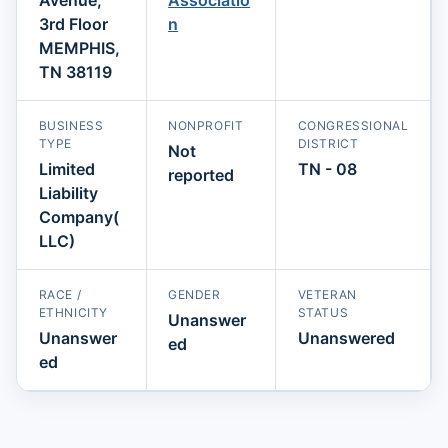
3rd Floor
n
MEMPHIS,
TN 38119
BUSINESS
NONPROFIT
CONGRESSIONAL
TYPE
DISTRICT
Not
Limited
TN - 08
reported
Liability
Company(
LLC)
RACE /
GENDER
VETERAN
ETHNICITY
STATUS
Unanswer
Unanswer
Unanswered
ed
ed