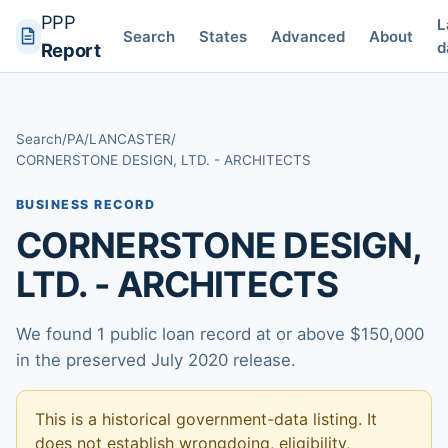
PPP
L
Search
States
Advanced
About
d
Report
Search
/
PA
/
LANCASTER
/
CORNERSTONE DESIGN, LTD. - ARCHITECTS
BUSINESS RECORD
CORNERSTONE DESIGN,
LTD. - ARCHITECTS
We found 1 public loan record at or above $150,000
in the preserved July 2020 release.
This is a historical government-data listing. It
does not establish wrongdoing, eligibility,