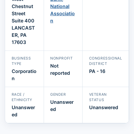
Chestnut
National
Street
Associatio
Suite 400
n
LANCAST
ER, PA
17603
BUSINESS
NONPROFIT
CONGRESSIONAL
TYPE
DISTRICT
Not
Corporatio
PA - 16
reported
n
RACE /
GENDER
VETERAN
ETHNICITY
STATUS
Unanswer
Unanswer
Unanswered
ed
ed