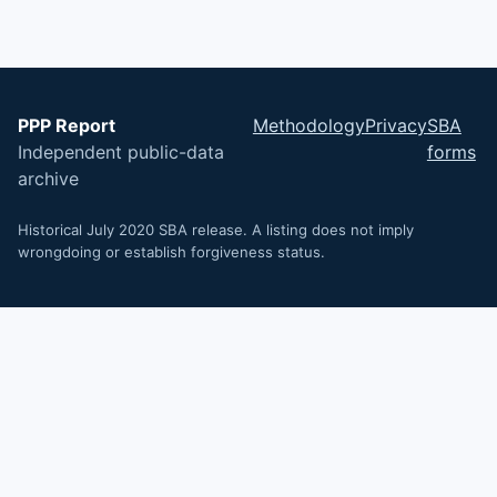
PPP Report
Methodology
Privacy
SBA
Independent public-data
forms
archive
Historical July 2020 SBA release. A listing does not imply
wrongdoing or establish forgiveness status.