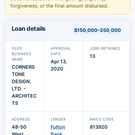
forgiveness, or the final amount disbursed.
Loan details
$150,000–350,000
FILED
APPROVAL
JOBS RETAINED
BUSINESS
DATE
13
NAME
Apr 13,
CORNERS
2020
TONE
DESIGN,
LTD. -
ARCHITEC
TS
ADDRESS
LENDER
NAICS CODE
48-50
Fulton
813920
West
Bank,