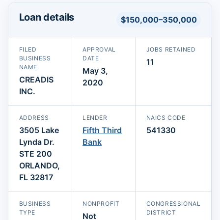
Loan details
$150,000–350,000
FILED
APPROVAL
JOBS RETAINED
BUSINESS
DATE
11
NAME
May 3,
CREADIS
2020
INC.
ADDRESS
LENDER
NAICS CODE
3505 Lake
Fifth Third
541330
Lynda Dr.
Bank
STE 200
ORLANDO,
FL 32817
BUSINESS
NONPROFIT
CONGRESSIONAL
TYPE
DISTRICT
Not