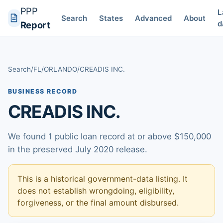
PPP
L
Search
States
Advanced
About
d
Report
Search
/
FL
/
ORLANDO
/
CREADIS INC.
BUSINESS RECORD
CREADIS INC.
We found 1 public loan record at or above $150,000
in the preserved July 2020 release.
This is a historical government-data listing. It
does not establish wrongdoing, eligibility,
forgiveness, or the final amount disbursed.