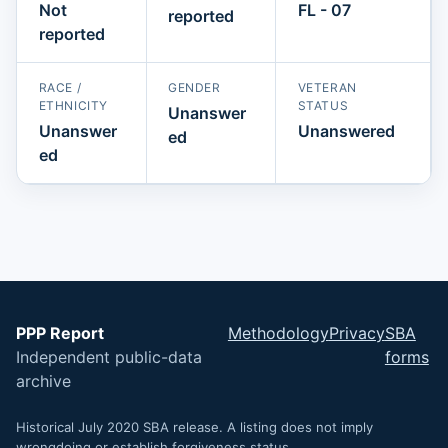
Not
FL - 07
reported
reported
RACE /
GENDER
VETERAN
ETHNICITY
STATUS
Unanswer
Unanswer
Unanswered
ed
ed
PPP Report
Methodology
Privacy
SBA
Independent public-data
forms
archive
Historical July 2020 SBA release. A listing does not imply
wrongdoing or establish forgiveness status.