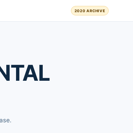
2020 ARCHIVE
NTAL
ase.