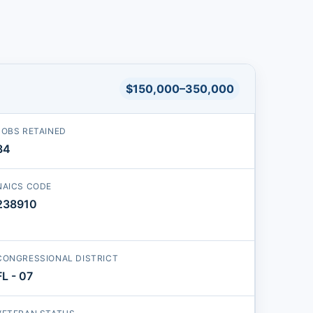
$150,000–350,000
JOBS RETAINED
34
NAICS CODE
238910
CONGRESSIONAL DISTRICT
FL - 07