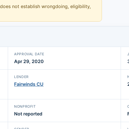
 does not establish wrongdoing, eligibility,
APPROVAL DATE
Apr 29, 2020
LENDER
Fairwinds CU
NONPROFIT
Not reported