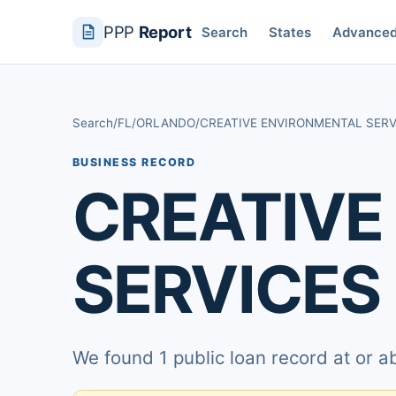
PPP
Report
Search
States
Advance
Search
/
FL
/
ORLANDO
/
CREATIVE ENVIRONMENTAL SERV
BUSINESS RECORD
CREATIVE
SERVICES 
We found 1 public loan record at or 