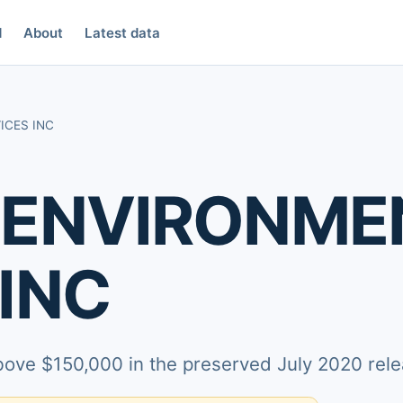
d
About
Latest data
ICES INC
 ENVIRONME
INC
above $150,000 in the preserved July 2020 rele