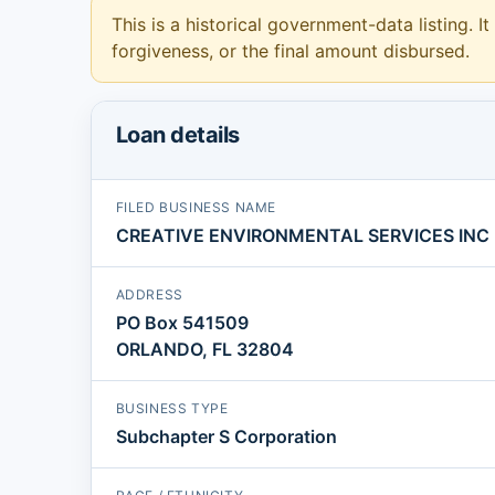
This is a historical government-data listing. It
forgiveness, or the final amount disbursed.
Loan details
FILED BUSINESS NAME
CREATIVE ENVIRONMENTAL SERVICES INC
ADDRESS
PO Box 541509
ORLANDO, FL 32804
BUSINESS TYPE
Subchapter S Corporation