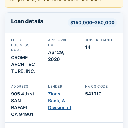
Loan details
$150,000–350,000
FILED
APPROVAL
JOBS RETAINED
BUSINESS
DATE
14
NAME
Apr 29,
CROME
2020
ARCHITEC
TURE, INC.
ADDRESS
LENDER
NAICS CODE
905 4th st
Zions
541310
SAN
Bank, A
RAFAEL,
Division of
CA 94901