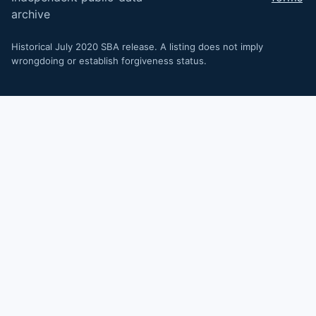
archive
Historical July 2020 SBA release. A listing does not imply
wrongdoing or establish forgiveness status.