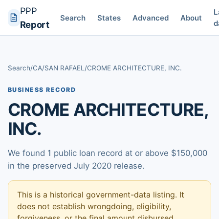
PPP
L
Search
States
Advanced
About
d
Report
Search
/
CA
/
SAN RAFAEL
/
CROME ARCHITECTURE, INC.
BUSINESS RECORD
CROME ARCHITECTURE,
INC.
We found 1 public loan record at or above $150,000
in the preserved July 2020 release.
This is a historical government-data listing. It
does not establish wrongdoing, eligibility,
forgiveness, or the final amount disbursed.