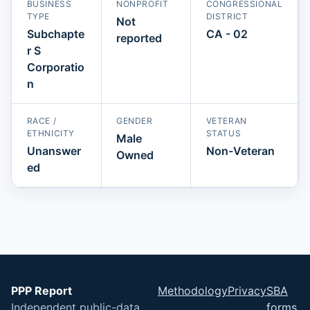
BUSINESS
NONPROFIT
CONGRESSIONAL
TYPE
DISTRICT
Not
Subchapte
CA - 02
reported
r S
Corporatio
n
RACE /
GENDER
VETERAN
ETHNICITY
STATUS
Male
Unanswer
Non-Veteran
Owned
ed
PPP Report
Methodology
Privacy
SBA
Independent public-data
forms