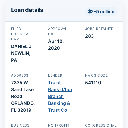
Loan details
$2–5 million
FILED
APPROVAL
JOBS RETAINED
BUSINESS
DATE
283
NAME
Apr 10,
DANIEL J
2020
NEWLIN,
PA
ADDRESS
LENDER
NAICS CODE
7335 W
Truist
541110
Sand Lake
Bank d/b/a
Road
Branch
ORLANDO,
Banking &
FL 32819
Trust Co
BUSINESS
NONPROFIT
CONGRESSIONAL