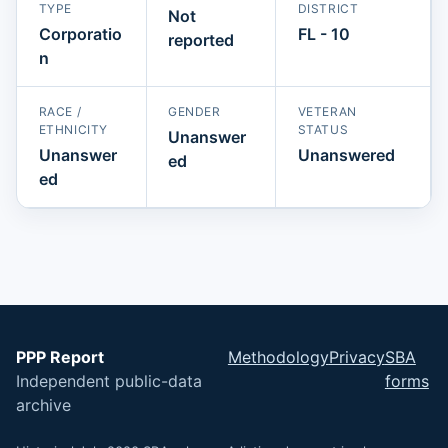
TYPE
DISTRICT
Not
Corporatio
FL - 10
reported
n
RACE /
GENDER
VETERAN
ETHNICITY
STATUS
Unanswer
Unanswer
Unanswered
ed
ed
PPP Report
Methodology
Privacy
SBA
Independent public-data
forms
archive