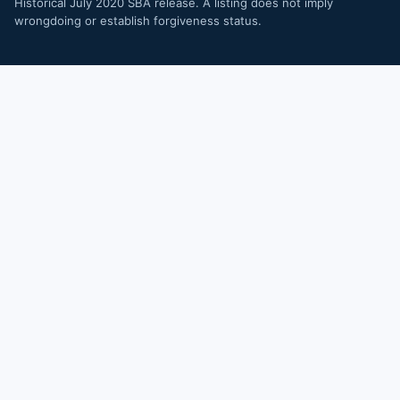
Historical July 2020 SBA release. A listing does not imply
wrongdoing or establish forgiveness status.