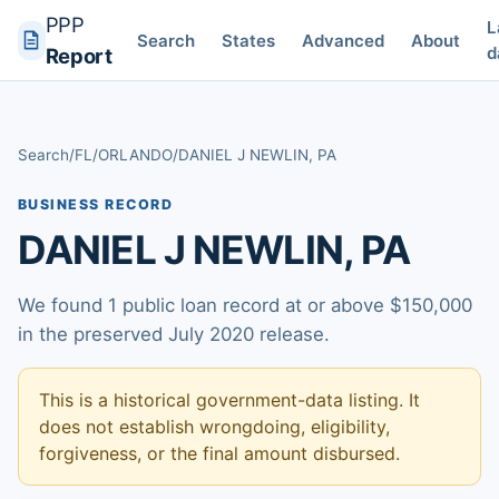
PPP
L
Search
States
Advanced
About
d
Report
Search
/
FL
/
ORLANDO
/
DANIEL J NEWLIN, PA
BUSINESS RECORD
DANIEL J NEWLIN, PA
We found 1 public loan record at or above $150,000
in the preserved July 2020 release.
This is a historical government-data listing. It
does not establish wrongdoing, eligibility,
forgiveness, or the final amount disbursed.