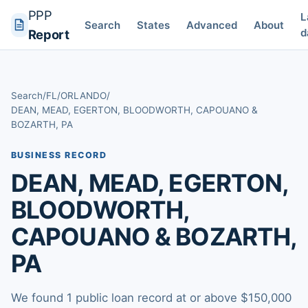
PPP
L
Search
States
Advanced
About
d
Report
Search
/
FL
/
ORLANDO
/
DEAN, MEAD, EGERTON, BLOODWORTH, CAPOUANO &
BOZARTH, PA
BUSINESS RECORD
DEAN, MEAD, EGERTON,
BLOODWORTH,
CAPOUANO & BOZARTH,
PA
We found 1 public loan record at or above $150,000