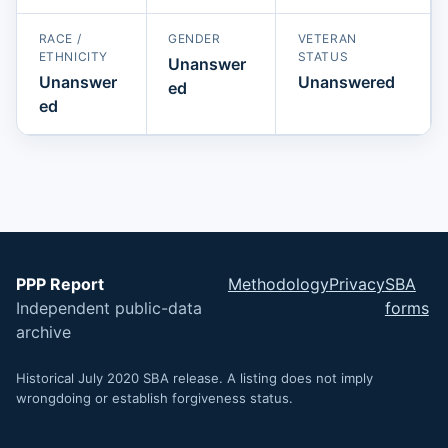
RACE /
GENDER
VETERAN
ETHNICITY
STATUS
Unanswer
Unanswer
Unanswered
ed
ed
PPP Report
Methodology
Privacy
SBA
Independent public-data
forms
archive
Historical July 2020 SBA release. A listing does not imply
wrongdoing or establish forgiveness status.