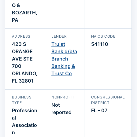
O &
BOZARTH,
PA
ADDRESS
LENDER
NAICS CODE
420 S
Truist
541110
ORANGE
Bank d/b/a
AVE STE
Branch
700
Banking &
ORLANDO,
Trust Co
FL 32801
BUSINESS
NONPROFIT
CONGRESSIONAL
TYPE
DISTRICT
Not
Profession
FL - 07
reported
al
Associatio
n