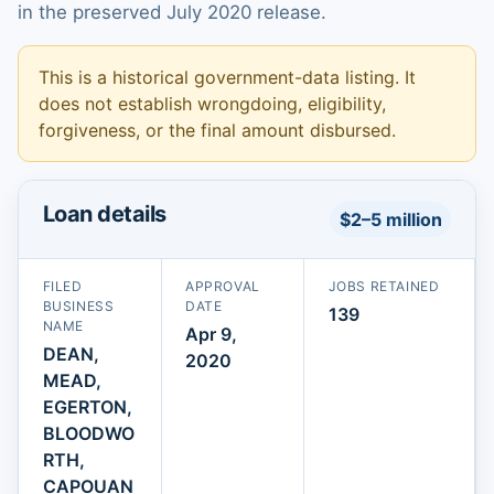
in the preserved July 2020 release.
This is a historical government-data listing. It
does not establish wrongdoing, eligibility,
forgiveness, or the final amount disbursed.
Loan details
$2–5 million
FILED
APPROVAL
JOBS RETAINED
BUSINESS
DATE
139
NAME
Apr 9,
DEAN,
2020
MEAD,
EGERTON,
BLOODWO
RTH,
CAPOUAN