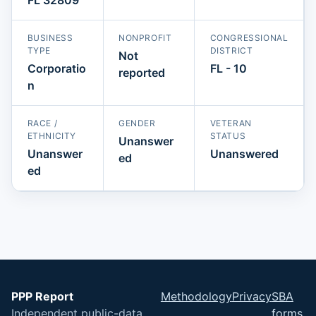
BUSINESS
NONPROFIT
CONGRESSIONAL
TYPE
DISTRICT
Not
Corporatio
FL - 10
reported
n
RACE /
GENDER
VETERAN
ETHNICITY
STATUS
Unanswer
Unanswer
Unanswered
ed
ed
PPP Report
Methodology
Privacy
SBA
Independent public-data
forms