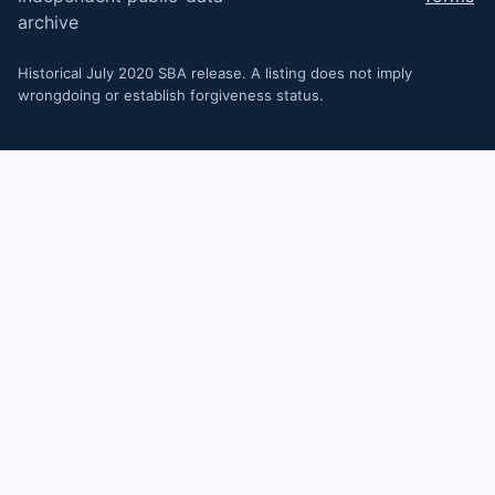
archive
Historical July 2020 SBA release. A listing does not imply
wrongdoing or establish forgiveness status.