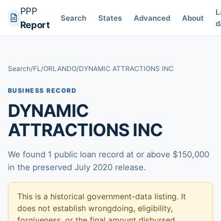
PPP
L
Search
States
Advanced
About
d
Report
Search
/
FL
/
ORLANDO
/
DYNAMIC ATTRACTIONS INC
BUSINESS RECORD
DYNAMIC
ATTRACTIONS INC
We found 1 public loan record at or above $150,000
in the preserved July 2020 release.
This is a historical government-data listing. It
does not establish wrongdoing, eligibility,
forgiveness, or the final amount disbursed.