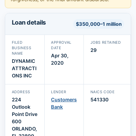
Loan details
$350,000–1 million
FILED
APPROVAL
JOBS RETAINED
BUSINESS
DATE
29
NAME
Apr 30,
DYNAMIC
2020
ATTRACTI
ONS INC
ADDRESS
LENDER
NAICS CODE
224
Customers
541330
Outlook
Bank
Point Drive
600
ORLANDO,
FL 32809