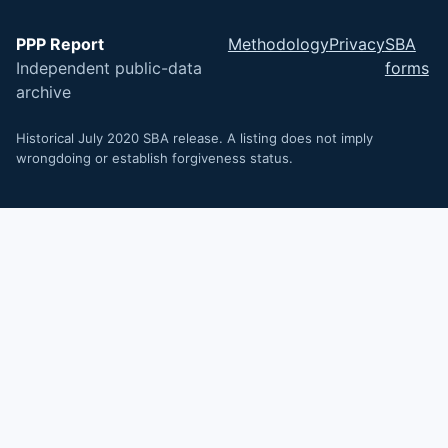
PPP Report
Methodology
Privacy
SBA
Independent public-data
forms
archive
Historical July 2020 SBA release. A listing does not imply
wrongdoing or establish forgiveness status.