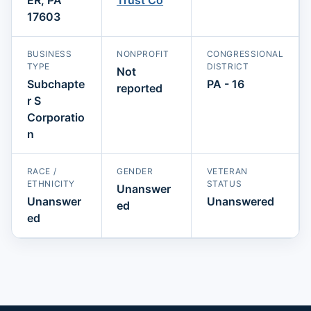
17603
BUSINESS
NONPROFIT
CONGRESSIONAL
TYPE
DISTRICT
Not
Subchapte
PA - 16
reported
r S
Corporatio
n
RACE /
GENDER
VETERAN
ETHNICITY
STATUS
Unanswer
Unanswer
Unanswered
ed
ed