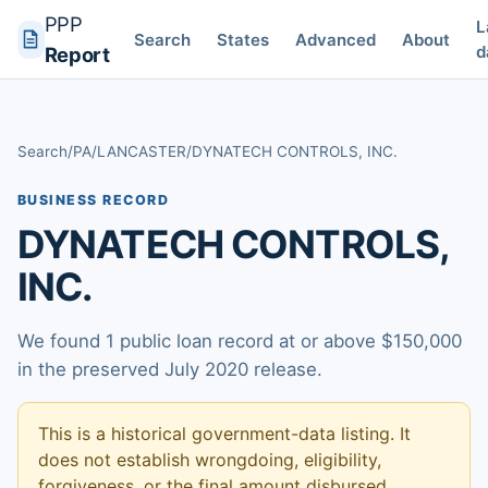
PPP
L
Search
States
Advanced
About
d
Report
Search
/
PA
/
LANCASTER
/
DYNATECH CONTROLS, INC.
BUSINESS RECORD
DYNATECH CONTROLS,
INC.
We found 1 public loan record at or above $150,000
in the preserved July 2020 release.
This is a historical government-data listing. It
does not establish wrongdoing, eligibility,
forgiveness, or the final amount disbursed.