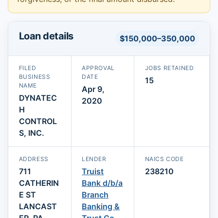
Loan details
$150,000–350,000
FILED
APPROVAL
JOBS RETAINED
BUSINESS
DATE
15
NAME
Apr 9,
DYNATEC
2020
H
CONTROL
S, INC.
ADDRESS
LENDER
NAICS CODE
711
Truist
238210
CATHERIN
Bank d/b/a
E ST
Branch
LANCAST
Banking &
ER, PA
Trust Co