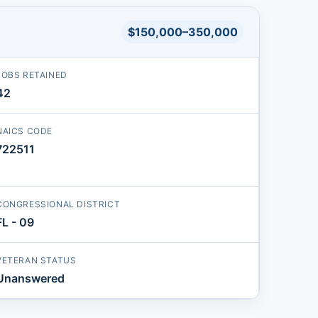
$150,000–350,000
JOBS RETAINED
42
NAICS CODE
722511
CONGRESSIONAL DISTRICT
FL - 09
VETERAN STATUS
Unanswered