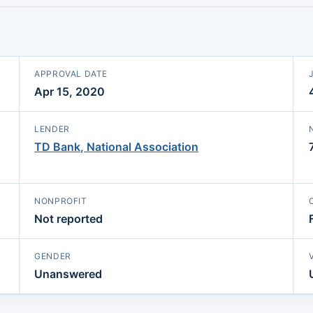
APPROVAL DATE
Apr 15, 2020
LENDER
TD Bank, National Association
NONPROFIT
Not reported
GENDER
Unanswered