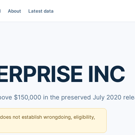
d
About
Latest data
ERPRISE INC
above $150,000 in the preserved July 2020 rele
 does not establish wrongdoing, eligibility,