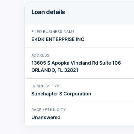
Loan details
FILED BUSINESS NAME
EKDK ENTERPRISE INC
ADDRESS
13605 S Apopka Vineland Rd Suite 106
ORLANDO, FL 32821
BUSINESS TYPE
Subchapter S Corporation
RACE / ETHNICITY
Unanswered