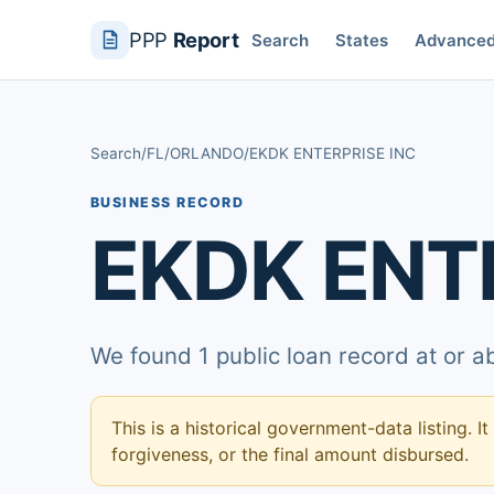
PPP
Report
Search
States
Advance
Search
/
FL
/
ORLANDO
/
EKDK ENTERPRISE INC
BUSINESS RECORD
EKDK ENT
We found 1 public loan record at or 
This is a historical government-data listing. It
forgiveness, or the final amount disbursed.