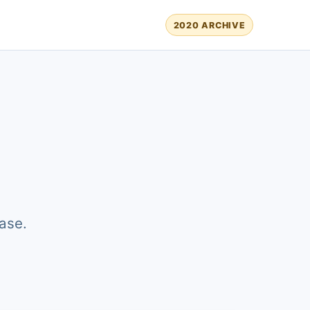
2020 ARCHIVE
ase.