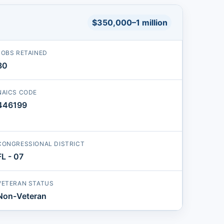
$350,000–1 million
JOBS RETAINED
30
NAICS CODE
446199
CONGRESSIONAL DISTRICT
FL - 07
VETERAN STATUS
Non-Veteran