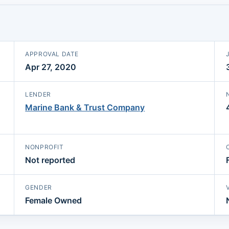
APPROVAL DATE
Apr 27, 2020
LENDER
Marine Bank & Trust Company
NONPROFIT
Not reported
GENDER
Female Owned