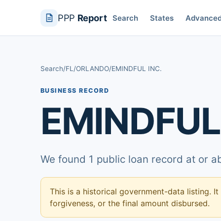
PPP
Report
Search
States
Advance
Search
/
FL
/
ORLANDO
/
EMINDFUL INC.
BUSINESS RECORD
EMINDFUL 
We found 1 public loan record at or 
This is a historical government-data listing. It
forgiveness, or the final amount disbursed.