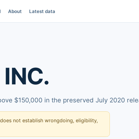
d
About
Latest data
INC.
above $150,000 in the preserved July 2020 rele
 does not establish wrongdoing, eligibility,