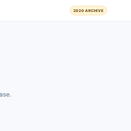
2020 ARCHIVE
ase.