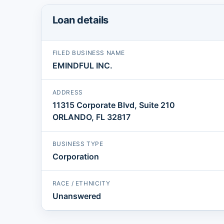
Loan details
FILED BUSINESS NAME
EMINDFUL INC.
ADDRESS
11315 Corporate Blvd, Suite 210
ORLANDO, FL 32817
BUSINESS TYPE
Corporation
RACE / ETHNICITY
Unanswered