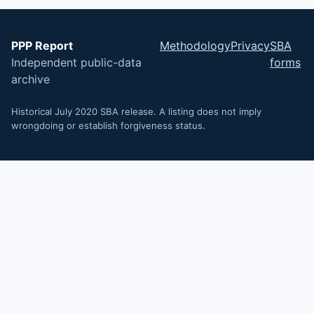
PPP Report
Methodology
Privacy
SBA
Independent public-data
forms
archive
Historical July 2020 SBA release. A listing does not imply
wrongdoing or establish forgiveness status.