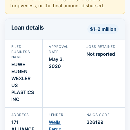
forgiveness, or the final amount disbursed.
Loan details
$1–2 million
FILED
APPROVAL
JOBS RETAINED
BUSINESS
DATE
Not reported
NAME
May 3,
EUWE
2020
EUGEN
WEXLER
US
PLASTICS
INC
ADDRESS
LENDER
NAICS CODE
171
Wells
326199
ALLIANCE
Fargo