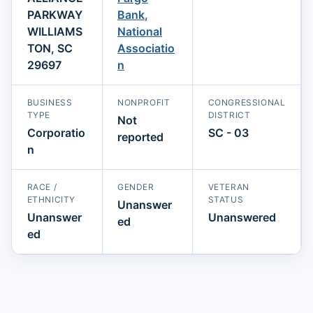
PARKWAY
Bank,
WILLIAMS
National
TON, SC
Associatio
29697
n
BUSINESS
NONPROFIT
CONGRESSIONAL
TYPE
DISTRICT
Not
Corporatio
SC - 03
reported
n
RACE /
GENDER
VETERAN
ETHNICITY
STATUS
Unanswer
Unanswer
Unanswered
ed
ed