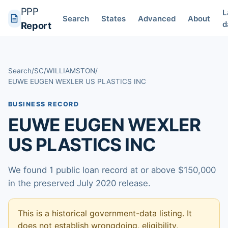
PPP
L
Search
States
Advanced
About
d
Report
Search
/
SC
/
WILLIAMSTON
/
EUWE EUGEN WEXLER US PLASTICS INC
BUSINESS RECORD
EUWE EUGEN WEXLER
US PLASTICS INC
We found 1 public loan record at or above $150,000
in the preserved July 2020 release.
This is a historical government-data listing. It
does not establish wrongdoing, eligibility,