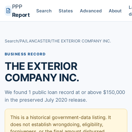
PPP
L
Search
States
Advanced
About
d
Report
Search
/
PA
/
LANCASTER
/
THE EXTERIOR COMPANY INC.
BUSINESS RECORD
THE EXTERIOR
COMPANY INC.
We found 1 public loan record at or above $150,000
in the preserved July 2020 release.
This is a historical government-data listing. It
does not establish wrongdoing, eligibility,
forgiveness, or the final amount disbursed.