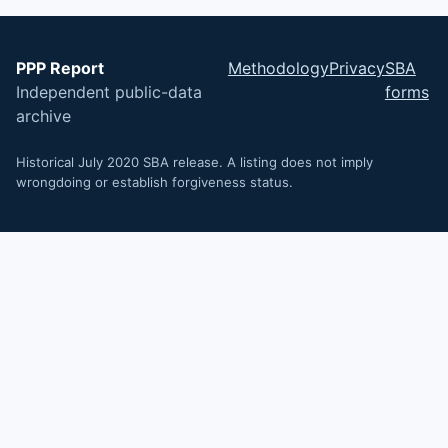
PPP Report
Methodology
Privacy
SBA
Independent public-data
forms
archive
Historical July 2020 SBA release. A listing does not imply
wrongdoing or establish forgiveness status.