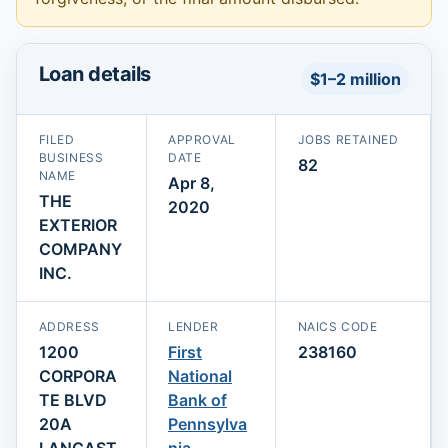
Loan details
$1–2 million
FILED
APPROVAL
JOBS RETAINED
BUSINESS
DATE
82
NAME
Apr 8,
THE
2020
EXTERIOR
COMPANY
INC.
ADDRESS
LENDER
NAICS CODE
1200
First
238160
CORPORA
National
TE BLVD
Bank of
20A
Pennsylva
LANCAST
nia