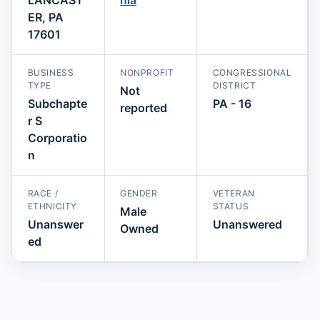
ER, PA
17601
BUSINESS
NONPROFIT
CONGRESSIONAL
TYPE
DISTRICT
Not
Subchapte
PA - 16
reported
r S
Corporatio
n
RACE /
GENDER
VETERAN
ETHNICITY
STATUS
Male
Unanswer
Unanswered
Owned
ed