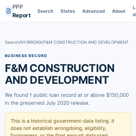
PPP
L
Search
States
Advanced
About
d
Report
Search
/
NY
/
BRONX
/
F&M CONSTRUCTION AND DEVELOPMENT
BUSINESS RECORD
F&M CONSTRUCTION
AND DEVELOPMENT
We found 1 public loan record at or above $150,000
in the preserved July 2020 release.
This is a historical government-data listing. It
does not establish wrongdoing, eligibility,
forgiveness, or the final amount disbursed.