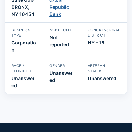
BRONX,
Republic
NY 10454
Bank
BUSINESS
NONPROFIT
CONGRESSIONAL
TYPE
DISTRICT
Not
Corporatio
NY - 15
reported
n
RACE /
GENDER
VETERAN
ETHNICITY
STATUS
Unanswer
Unanswer
Unanswered
ed
ed