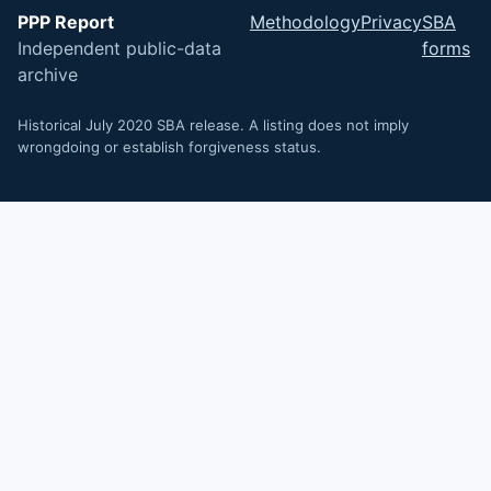
PPP Report
Methodology
Privacy
SBA
Independent public-data
forms
archive
Historical July 2020 SBA release. A listing does not imply
wrongdoing or establish forgiveness status.