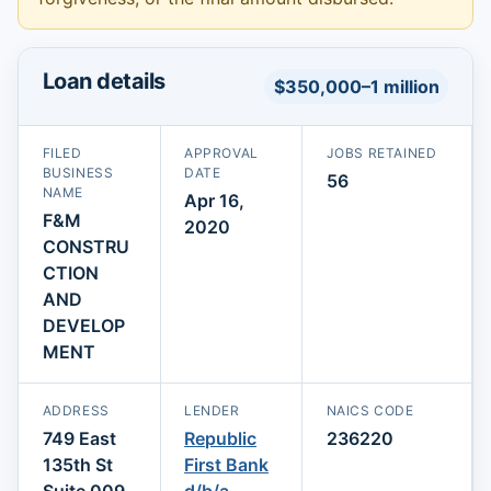
Loan details
$350,000–1 million
FILED
APPROVAL
JOBS RETAINED
BUSINESS
DATE
56
NAME
Apr 16,
F&M
2020
CONSTRU
CTION
AND
DEVELOP
MENT
ADDRESS
LENDER
NAICS CODE
749 East
Republic
236220
135th St
First Bank
Suite 009
d/b/a